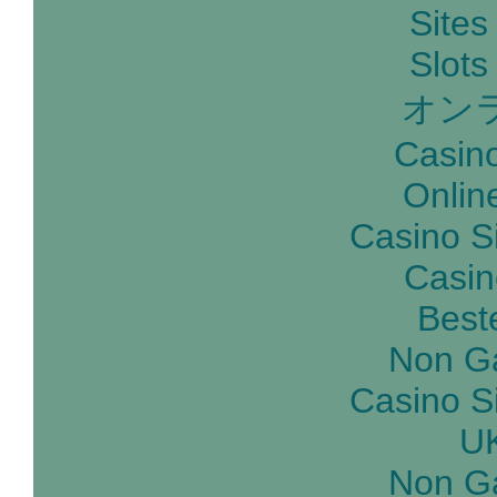
Site
Slot
オン
Casin
Onlin
Casino S
Casin
Best
Non G
Casino S
UK
Non G