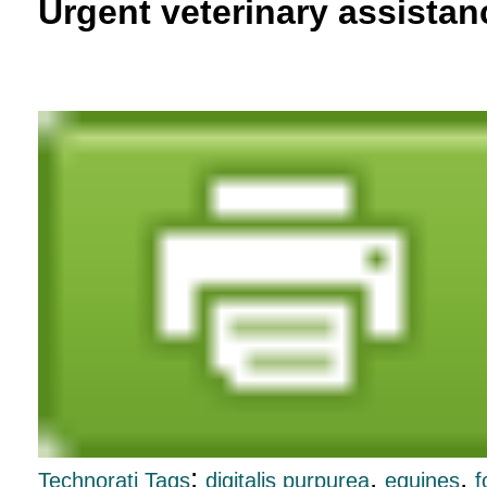
Urgent veterinary assistanc
:
,
,
Technorati Tags
digitalis purpurea
equines
f