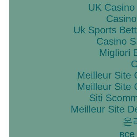
UK Casino
Casino
Uk Sports Bet
Casino S
Migliori
C
Meilleur Site
Meilleur Site
Siti Scom
Meilleur Site D
온
все