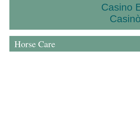
Casino E
Casin
Horse Care