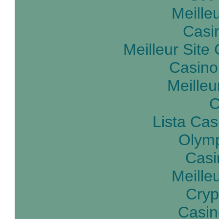
Meille
Casin
Meilleur Site
Casino
Meilleu
C
Lista Ca
Olymp
Casi
Meille
Cryp
Casin