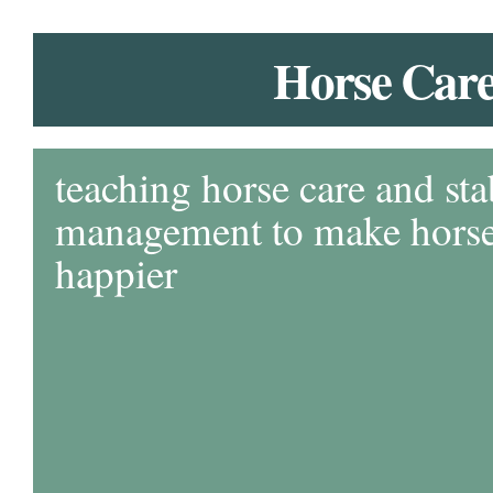
Horse Car
teaching horse care and sta
management to make horse 
happier