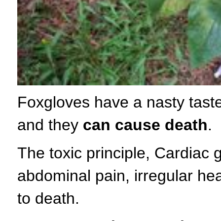
Foxgloves have a nasty taste 
and they
can cause death
.
The toxic principle, Cardiac 
abdominal pain, irregular he
to death.