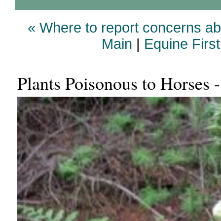
« Where to report concerns ab
Main
|
Equine First 
Plants Poisonous to Horses -