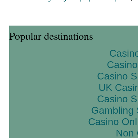
Popular destinations
Casin
Casino
Casino S
UK Casi
Casino S
Gambling 
Casino Onl
Non 