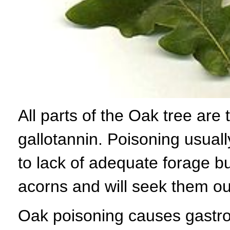
All parts of the Oak tree are t
gallotannin. Poisoning usua
to lack of adequate forage b
acorns and will seek them ou
Oak poisoning causes gastro