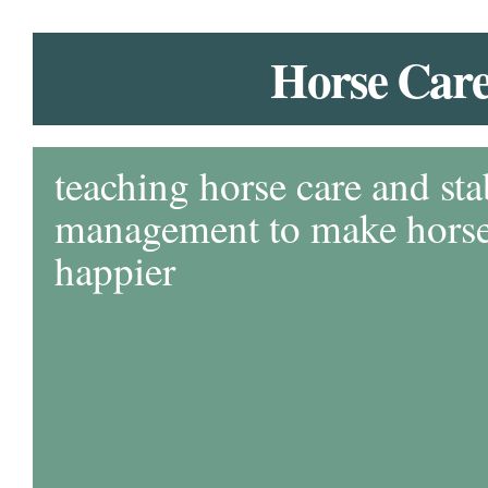
Horse Car
teaching horse care and sta
management to make horse 
happier