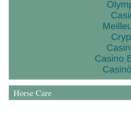
Olymp
Casi
Meille
Cryp
Casin
Casino E
Casin
Horse Care