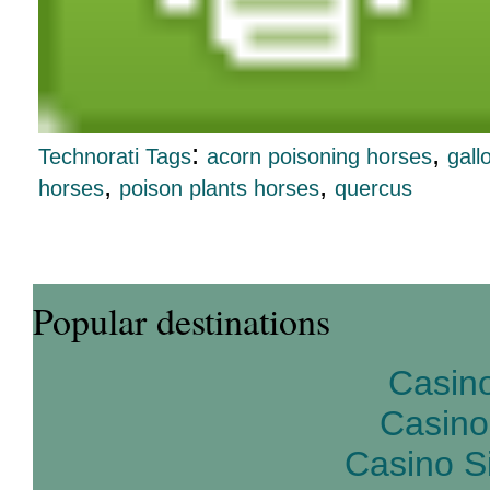
:
,
Technorati Tags
acorn poisoning horses
gall
,
,
horses
poison plants horses
quercus
Popular destinations
Casin
Casino
Casino S