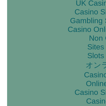
UK Casi
Casino S
Gambling 
Casino Onl
Non 
Site
Slot
オン
Casin
Onlin
Casino S
Casin