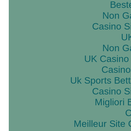
Best
Non G
Casino S
UK
Non G
UK Casino
Casino
Uk Sports Bet
Casino S
Migliori
C
Meilleur Site