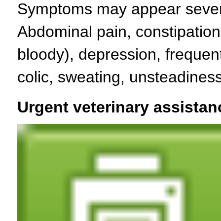
Symptoms may appear several
Abdominal pain, constipatio
bloody), depression, frequent
colic, sweating, unsteadin
Urgent veterinary assistanc