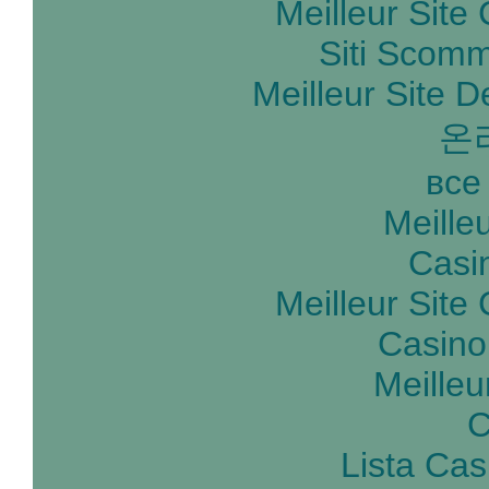
Meilleur Site
Siti Scom
Meilleur Site D
온
все
Meille
Casin
Meilleur Site
Casino
Meilleu
C
Lista Ca