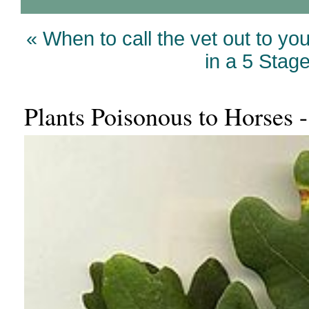
« When to call the vet out to y
in a 5 Stag
Plants Poisonous to Horses 