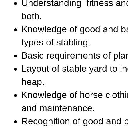
Understanding fitness and
both.
Knowledge of good and bad
types of stabling.
Basic requirements of pla
Layout of stable yard to i
heap.
Knowledge of horse clothi
and maintenance.
Recognition of good and 