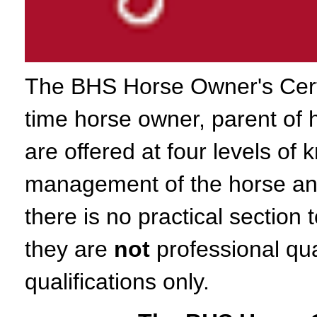
The BHS Horse Owner's Certifi
time horse owner, parent of 
are offered at four levels of
management of the horse and
there is no practical sectio
they are
not
professional qua
qualifications only.