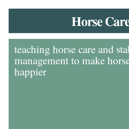
Horse Car
teaching horse care and sta
management to make horse 
happier