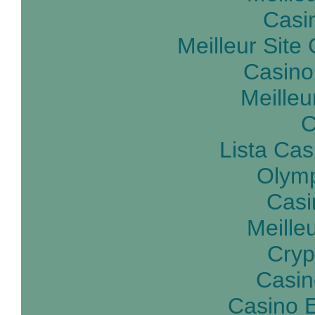
Casin
Meilleur Site
Casino
Meilleu
C
Lista Ca
Olymp
Casi
Meille
Cryp
Casin
Casino E