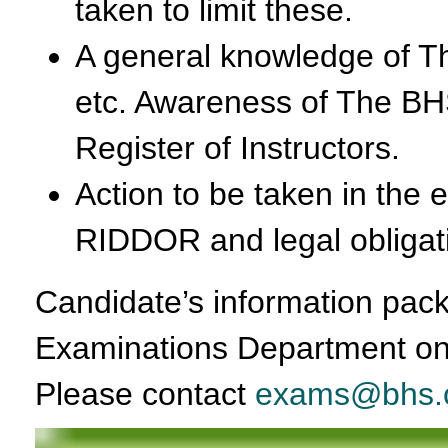
taken to limit these.
A general knowledge of T
etc. Awareness of The BH
Register of Instructors.
Action to be taken in the 
RIDDOR and legal obligati
Candidate’s information pack
Examinations Department on
Please contact
exams@bhs.o