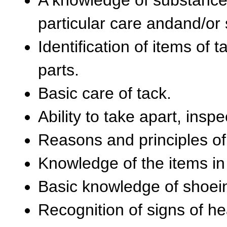
particular care andand/or 
Identification of items of
parts.
Basic care of tack.
Ability to take apart, insp
Reasons and principles o
Knowledge of the items in 
Basic knowledge of shoein
Recognition of signs of hea