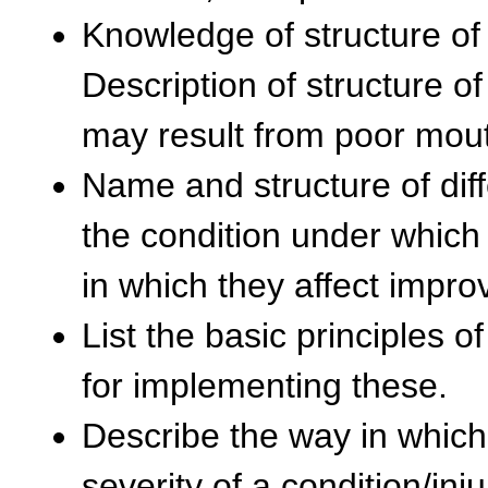
Knowledge of structure of 
Description of structure 
may result from poor mou
Name and structure of dif
the condition under whic
in which they affect impro
List the basic principles 
for implementing these.
Describe the way in which
severity of a condition/in