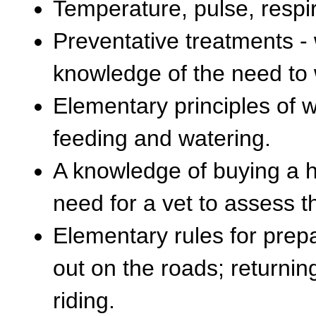
Temperature, pulse, respir
Preventative treatments - 
knowledge of the need to
Elementary principles of w
feeding and watering.
A knowledge of buying a ho
need for a vet to assess 
Elementary rules for prepa
out on the roads; returnin
riding.