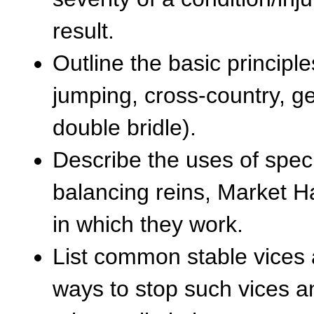
result.
Outline the basic principle
jumping, cross-country, ge
double bridle).
Describe the uses of specif
balancing reins, Market 
in which they work.
List common stable vices 
ways to stop such vices a