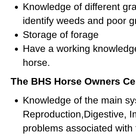
Knowledge of different gra
identify weeds and poor g
Storage of forage
Have a working knowledge 
horse.
The BHS Horse Owners Cert
Knowledge of the main sys
Reproduction,Digestive, I
problems associated with 