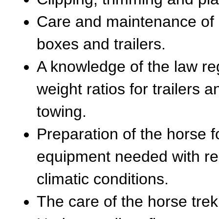
Care and maintenance of h
boxes and trailers.
A knowledge of the law reg
weight ratios for trailers 
towing.
Preparation of the horse f
equipment needed with reg
climatic conditions.
The care of the horse trek