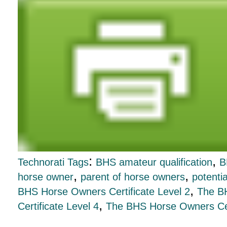
:
,
Technorati Tags
BHS amateur qualification
B
,
,
horse owner
parent of horse owners
potenti
,
BHS Horse Owners Certificate Level 2
The BH
,
Certificate Level 4
The BHS Horse Owners Cert