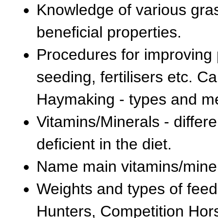
Knowledge of various gras
beneficial properties.
Procedures for improving p
seeding, fertilisers etc. 
Haymaking - types and m
Vitamins/Minerals - diff
deficient in the diet.
Name main vitamins/miner
Weights and types of feed 
Hunters, Competition Hors