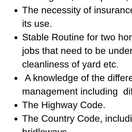
The necessity of insurance
its use.
Stable Routine for two hor
jobs that need to be under
cleanliness of yard etc.
A knowledge of the differe
management including diff
The Highway Code.
The Country Code, includi
bridleways.