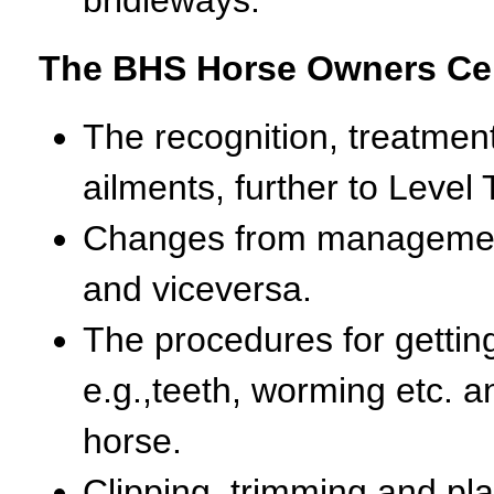
The BHS Horse Owners Cert
The recognition, treatmen
ailments, further to Level
Changes from management
and viceversa.
The procedures for gettin
e.g.,teeth, worming etc. a
horse.
Clipping, trimming and plai