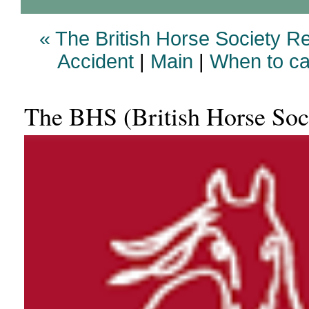
« The British Horse Society 
Accident
|
Main
|
When to cal
The BHS (British Horse Soci