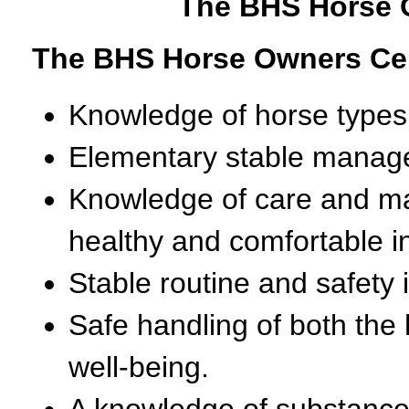
The BHS Horse O
The BHS Horse Owners Cert
Knowledge of horse types
Elementary stable manag
Knowledge of care and ma
healthy and comfortable in
Stable routine and safety i
Safe handling of both the
well-being.
A knowledge of substance