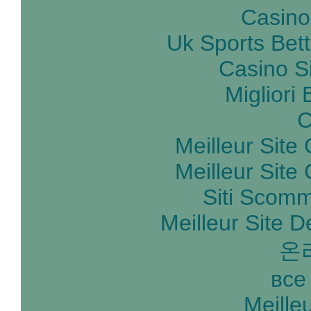
Casino
Uk Sports Bet
Casino S
Migliori
C
Meilleur Site
Meilleur Site
Siti Scom
Meilleur Site D
온
все
Meille