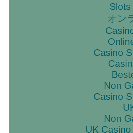
Slot
オン
Casin
Onlin
Casino S
Casin
Best
Non G
Casino S
UK
Non G
UK Casino