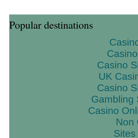
Popular destinations
Casin
Casino
Casino S
UK Casi
Casino S
Gambling 
Casino Onl
Non 
Site