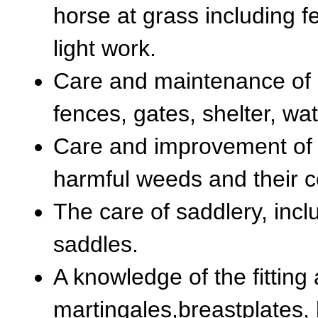
horse at grass including f
light work.
Care and maintenance of 
fences, gates, shelter, wat
Care and improvement of 
harmful weeds and their c
The care of saddlery, incl
saddles.
A knowledge of the fitting
martingales,breastplates, 