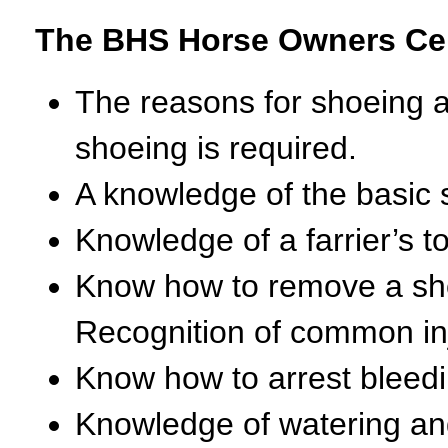
The BHS Horse Owners Cert
The reasons for shoeing a
shoeing is required.
A knowledge of the basic s
Knowledge of a farrier’s t
Know how to remove a sho
Recognition of common inju
Know how to arrest bleedi
Knowledge of watering and