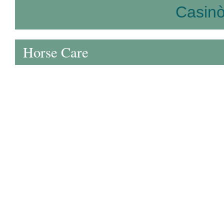
Casin
Horse Care