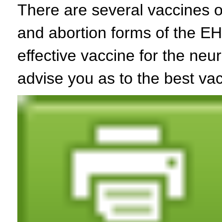
There are several vaccines o
and abortion forms of the EHV
effective vaccine for the neu
advise you as to the best vac