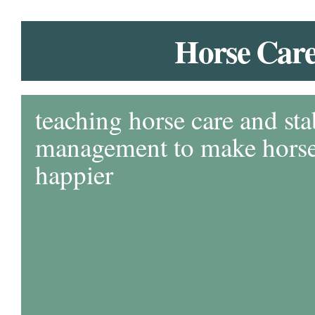
Horse Car
teaching horse care and sta
management to make horse 
happier