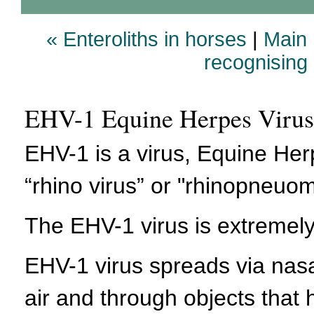
« Enteroliths in horses
|
Main
recognising
EHV-1 Equine Herpes Virus
EHV-1 is a virus, Equine Herp
“rhino virus” or "rhinopneuomi
The EHV-1 virus is extremely
EHV-1 virus spreads via nasa
air and through objects that 