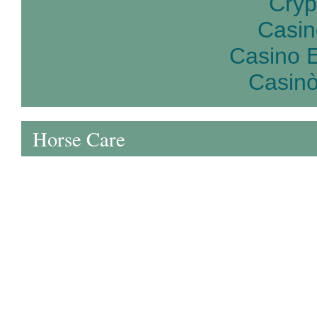
Cryp
Casin
Casino E
Casin
Horse Care