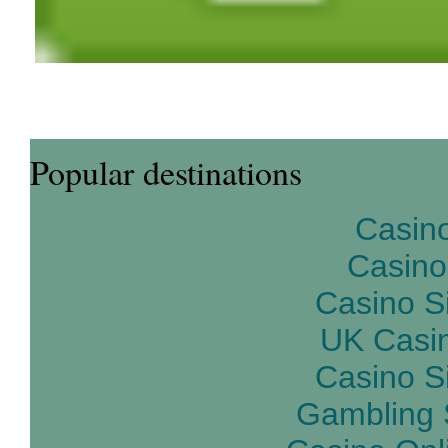
Popular destinations
Casin
Casino
Casino S
UK Casi
Casino S
Gambling 