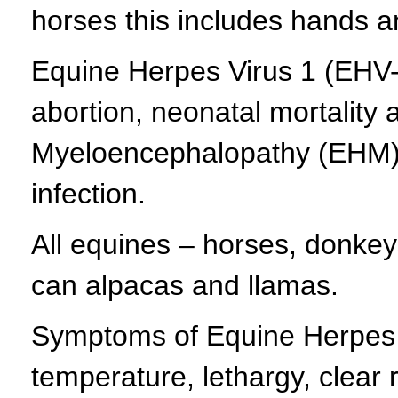
horses this includes hands a
Equine Herpes Virus 1 (EHV-
abortion, neonatal mortality
Myeloencephalopathy (EHM) a 
infection.
All equines – horses, donke
can alpacas and llamas.
Symptoms of Equine Herpes V
temperature, lethargy, clear