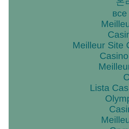
온
все
Meille
Casin
Meilleur Site
Casino
Meilleu
C
Lista Ca
Olymp
Casi
Meille