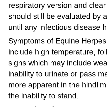
respiratory version and clear
should still be evaluated by a
until any infectious disease 
Symptoms of Equine Herpes
include high temperature, fol
signs which may include weak
inability to urinate or pass 
more apparent in the hindli
the inability to stand.