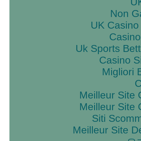
UK
Non G
UK Casino
Casino
Uk Sports Bet
Casino S
Migliori
C
Meilleur Site
Meilleur Site
Siti Scom
Meilleur Site D