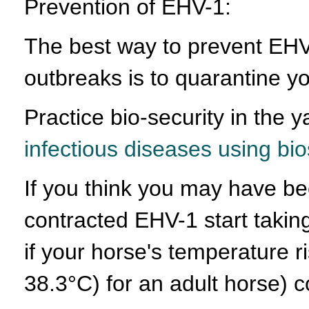
Prevention of EHV-1:
The best way to prevent EH
outbreaks is to quarantine y
Practice bio-security in the 
infectious diseases using bio
If you think you may have be
contracted EHV-1 start takin
if your horse's temperature 
38.3°C) for an adult horse)