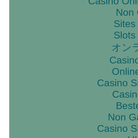
Casino Onl
Non 
Site
Slot
オン
Casin
Onlin
Casino S
Casin
Best
Non G
Casino S