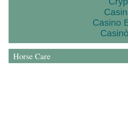
Cryp
Casin
Casino E
Casin
Horse Care