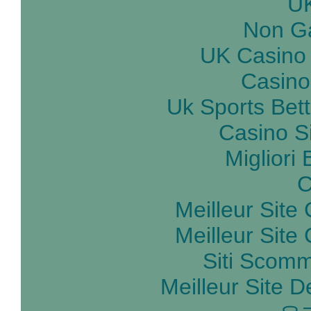
UK
Non G
UK Casino
Casino
Uk Sports Bet
Casino S
Migliori
C
Meilleur Site
Meilleur Site
Siti Scom
Meilleur Site D