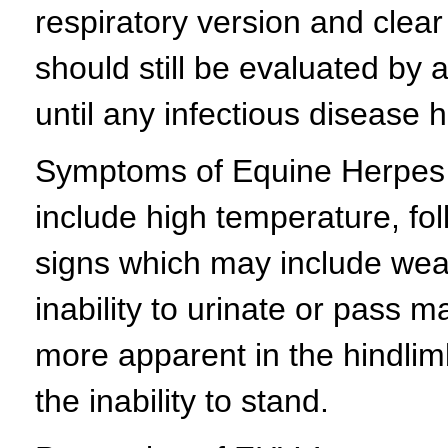
respiratory version and clear
should still be evaluated by a
until any infectious disease 
Symptoms of Equine Herpes
include high temperature, fol
signs which may include weak
inability to urinate or pass 
more apparent in the hindli
the inability to stand.