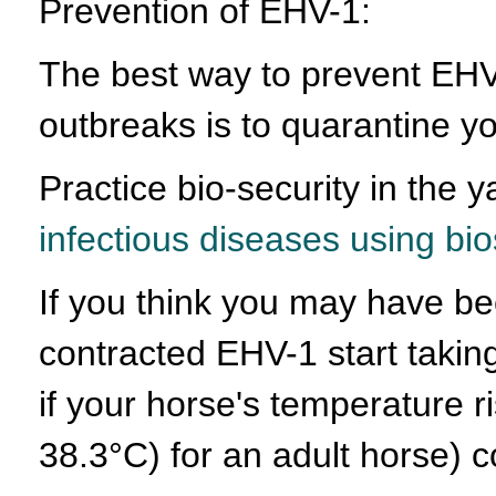
Prevention of EHV-1:
The best way to prevent EH
outbreaks is to quarantine y
Practice bio-security in the 
infectious diseases using bio
If you think you may have be
contracted EHV-1 start takin
if your horse's temperature 
38.3°C) for an adult horse)