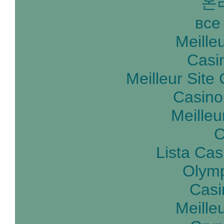
온
все
Meille
Casin
Meilleur Site
Casino
Meilleu
C
Lista Ca
Olymp
Casi
Meille