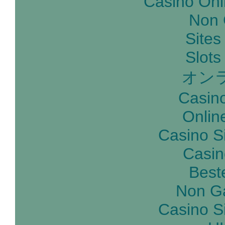
Casino Onl
Non 
Site
Slot
オン
Casin
Onlin
Casino S
Casin
Best
Non G
Casino S