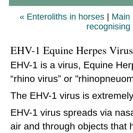
« Enteroliths in horses
|
Main
recognising
EHV-1 Equine Herpes Virus
EHV-1 is a virus, Equine Herp
“rhino virus” or "rhinopneuomi
The EHV-1 virus is extremely
EHV-1 virus spreads via nasa
air and through objects that 