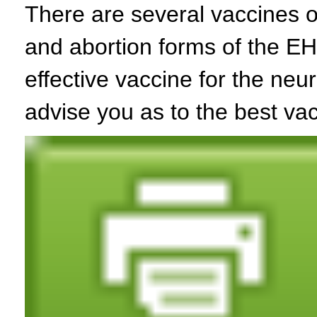
There are several vaccines o
and abortion forms of the EHV
effective vaccine for the neu
advise you as to the best vac