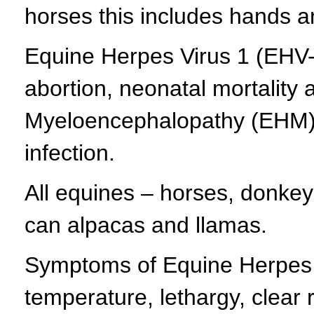
horses this includes hands a
Equine Herpes Virus 1 (EHV-
abortion, neonatal mortality
Myeloencephalopathy (EHM) a 
infection.
All equines – horses, donke
can alpacas and llamas.
Symptoms of Equine Herpes V
temperature, lethargy, clear