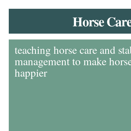
Horse Car
teaching horse care and sta
management to make horse 
happier