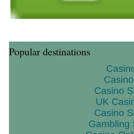
Popular destinations
Casin
Casino
Casino S
UK Casi
Casino S
Gambling 