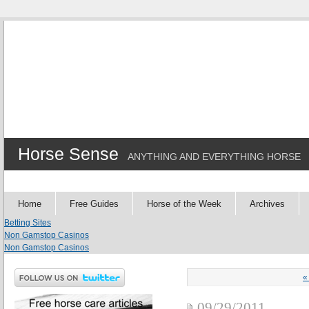
Horse Sense
ANYTHING AND EVERYTHING HORSE
Home
Free Guides
Horse of the Week
Archives
Betting Sites
Non Gamstop Casinos
Non Gamstop Casinos
«
09/29/2011