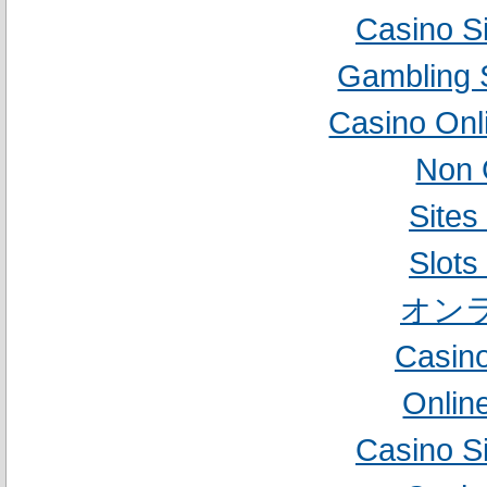
Casino S
Gambling 
Casino Onl
Non 
Site
Slot
オン
Casin
Onlin
Casino S