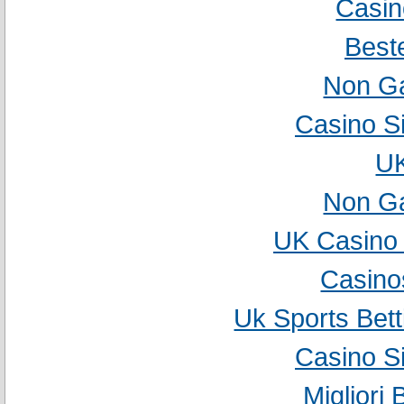
Casin
Best
Non G
Casino S
UK
Non G
UK Casino
Casino
Uk Sports Bet
Casino S
Migliori