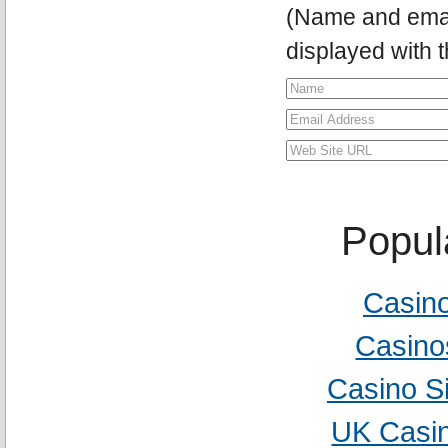
(Name and email
displayed with 
Popul
Casin
Casino
Casino S
UK Casi