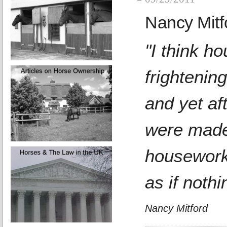
Nancy Mitf
"I think h
frightenin
and yet af
were made 
housework 
as if noth
Nancy Mitford