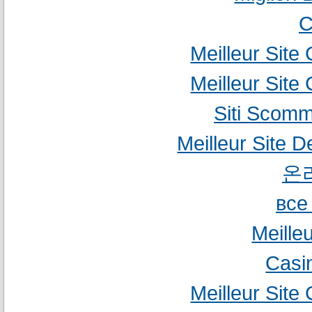
C
Meilleur Site
Meilleur Site
Siti Scom
Meilleur Site D
온
все
Meille
Casin
Meilleur Site