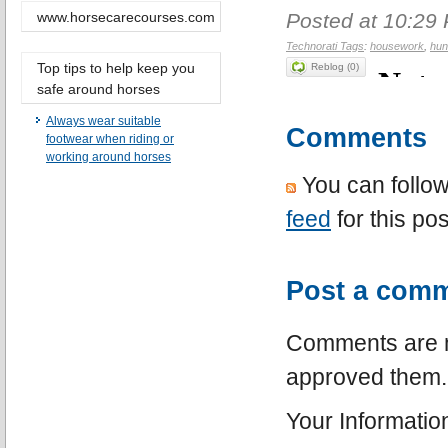
www.horsecarecourses.com
Posted at 10:2
Technorati Tags
:
housework
,
hun
Top tips to help keep you
Reblog (0)
safe around horses
Always wear suitable
Comments
footwear when riding or
working around horses
You can follow
feed
for this pos
Post a com
Comments are mo
approved them.
Your Informatio