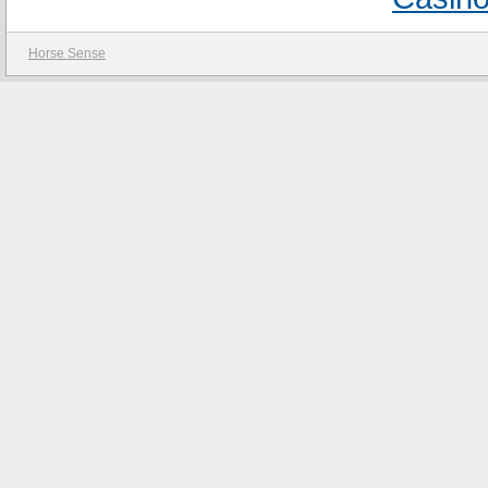
Horse Sense