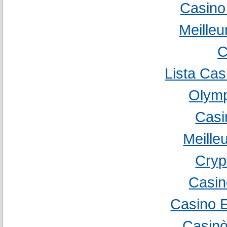
Casino
Meilleu
C
Lista Ca
Olymp
Casi
Meille
Cryp
Casin
Casino E
Casinò