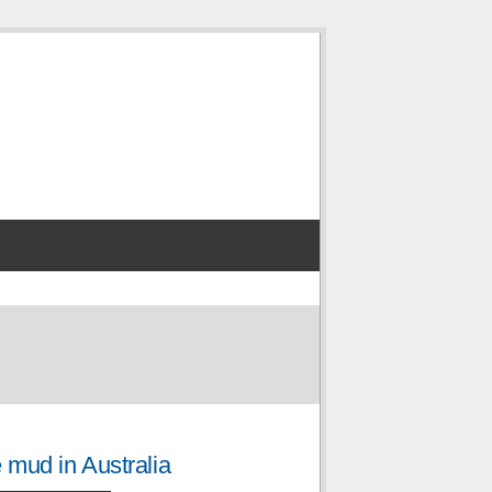
e mud in Australia