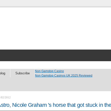
Non Gamstop Casino
blog
Subscribe
Non Gamstop Casinos UK 2025 Reviewed
/02/2012
stro, Nicole Graham 's horse that got stuck in th