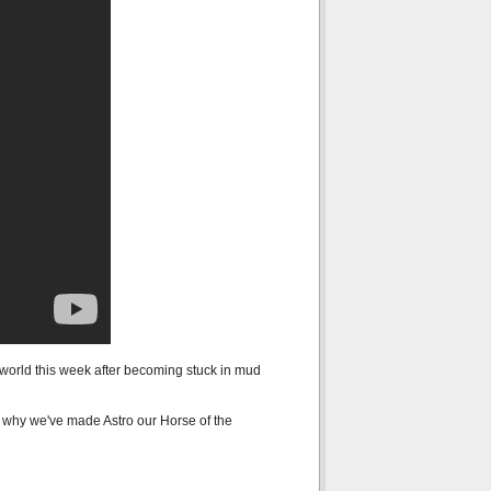
 world this week after becoming stuck in mud
 why we've made Astro our Horse of the