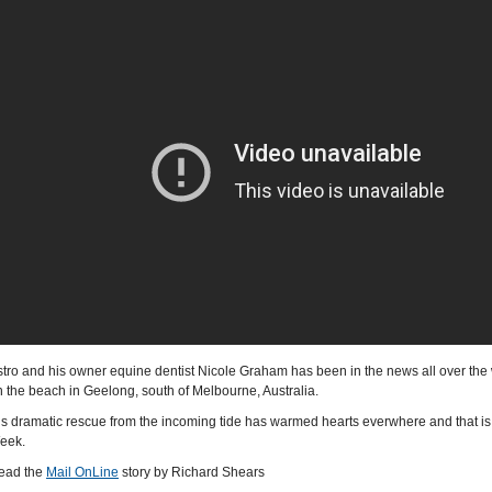
stro and his owner equine dentist Nicole Graham has been in the news all over the
 the beach in Geelong, south of Melbourne, Australia.
is dramatic rescue from the incoming tide has warmed hearts everwhere and that is
eek.
ead the
Mail OnLine
story by Richard Shears