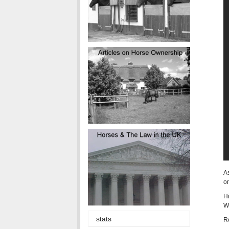
A
on
H
W
stats
R