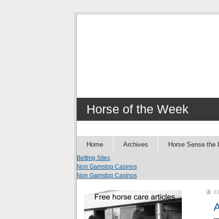
Horse of the Week
Home
Archives
Horse Sense the 
Betting Sites
Non Gamstop Casinos
Non Gamstop Casinos
03
A