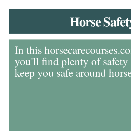
Horse Safet
In this horsecarecourses.c
you'll find plenty of safety 
keep you safe around hors