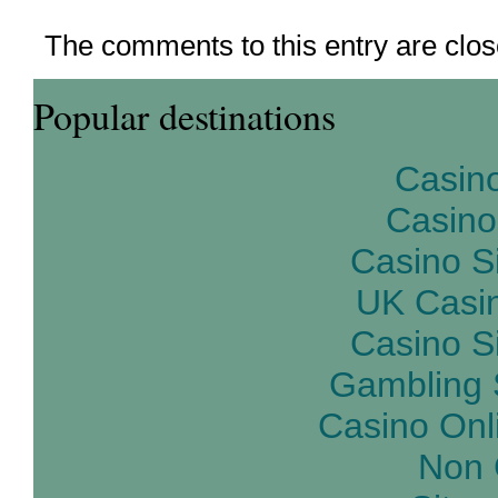
The comments to this entry are clos
Popular destinations
Casin
Casino
Casino S
UK Casi
Casino S
Gambling 
Casino Onl
Non 