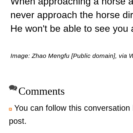
When approaching a horse a
never approach the horse direc
He won't be able to see you 
Image: Zhao Mengfu [Public domain], via
Comments
You can follow this conversation 
post.