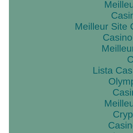
Meille
Casin
Meilleur Site
Casino
Meilleu
C
Lista Ca
Olymp
Casi
Meille
Cryp
Casin