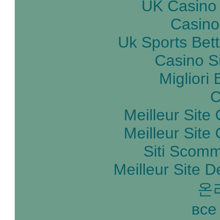
UK Casino
Casino
Uk Sports Bet
Casino S
Migliori
C
Meilleur Site
Meilleur Site
Siti Scom
Meilleur Site D
온
все