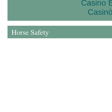
Casino E
Casin
Horse Safety