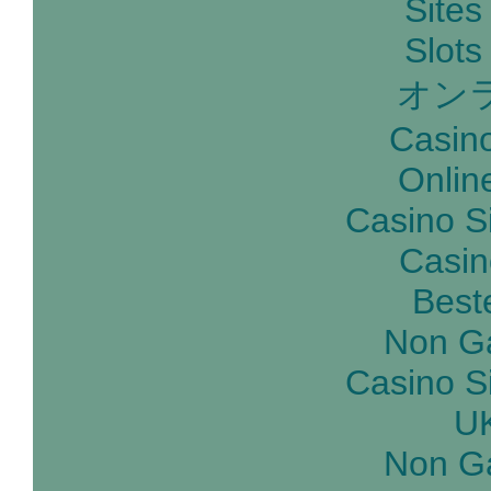
Site
Slot
オン
Casin
Onlin
Casino S
Casin
Best
Non G
Casino S
UK
Non G