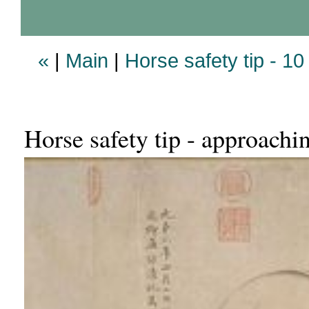
«
|
Main
|
Horse safety tip - 1
Horse safety tip - approachi