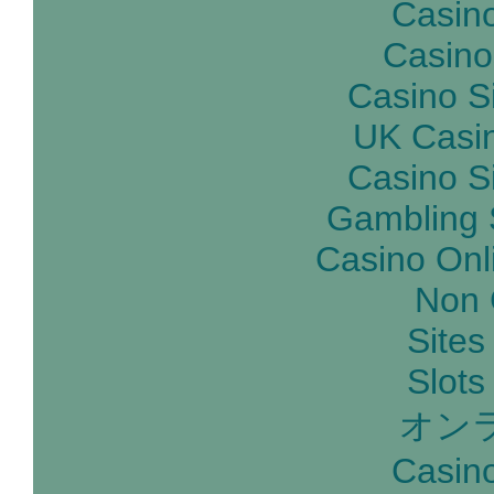
Casin
Casino
Casino S
UK Casi
Casino S
Gambling 
Casino Onl
Non 
Site
Slot
オン
Casin