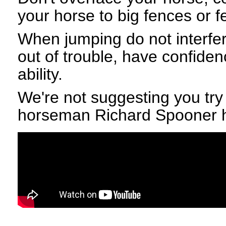
your horse to big fences or 
When jumping do not interfere
out of trouble, have confide
ability.
We're not suggesting you try 
horseman Richard Spooner he