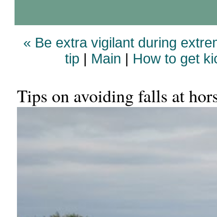
« Be extra vigilant during extr
tip
|
Main
|
How to get ki
Tips on avoiding falls at ho