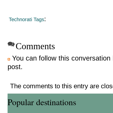
:
Technorati Tags
Comments
You can follow this conversation 
post.
The comments to this entry are clos
Popular destinations