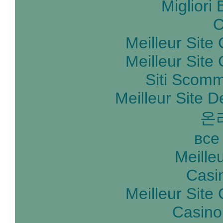
Migliori
C
Meilleur Site
Meilleur Site
Siti Scom
Meilleur Site D
온
все
Meille
Casin
Meilleur Site
Casino