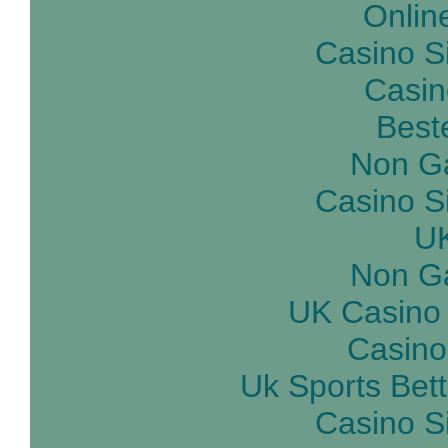
Onlin
Casino S
Casin
Best
Non G
Casino S
UK
Non G
UK Casino
Casino
Uk Sports Bet
Casino S