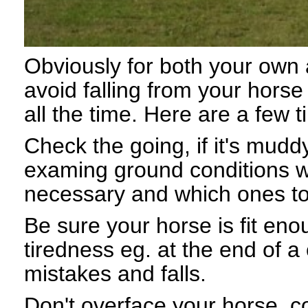
Obviously for both your own 
avoid falling from your horse 
all the time. Here are a few ti
Check the going, if it's muddy
examing ground conditions wi
necessary and which ones to
Be sure your horse is fit eno
tiredness eg. at the end of a
mistakes and falls.
Don't overface your horse, co