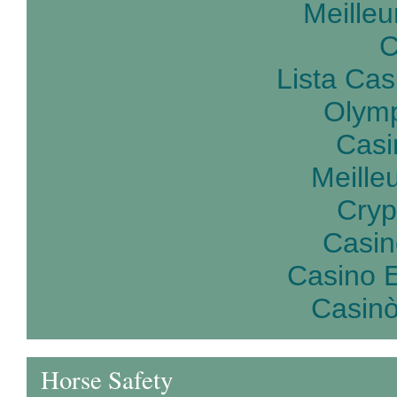
Meilleu
C
Lista Ca
Olymp
Casi
Meille
Cryp
Casin
Casino E
Casin
Horse Safety