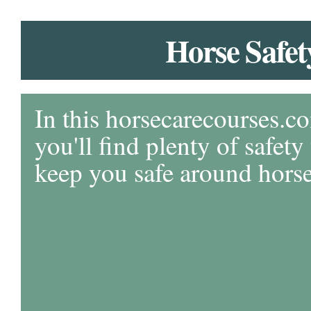
Horse Safet
In this horsecarecourses.c
you'll find plenty of safety 
keep you safe around hors