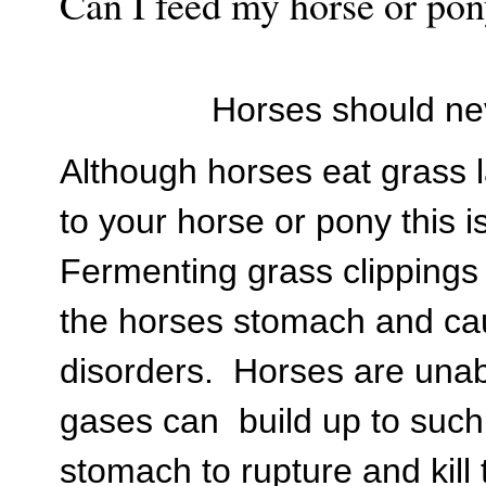
Can I feed my horse or pon
Horses should ne
Although horses eat grass 
to your horse or pony this 
Fermenting grass clippings 
the horses stomach and caus
disorders. Horses are unab
gases can build up to such 
stomach to rupture and kill 