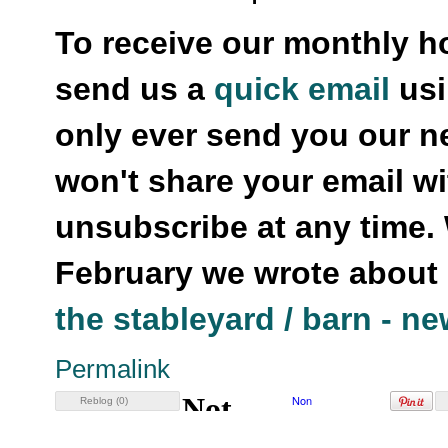
To receive our monthly ho
send us a
quick email
usi
only ever send you our n
won't share your email w
unsubscribe at any time. 
February we wrote about 
the stableyard / barn - ne
Permalink
Reblog (0)