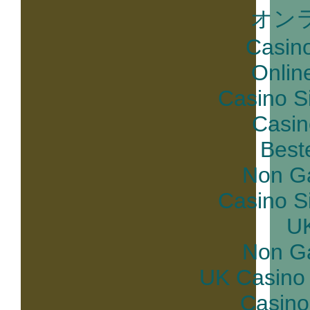
オン
Casin
Onlin
Casino S
Casin
Best
Non G
Casino S
UK
Non G
UK Casino
Casino