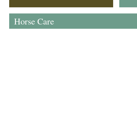
Horse Care