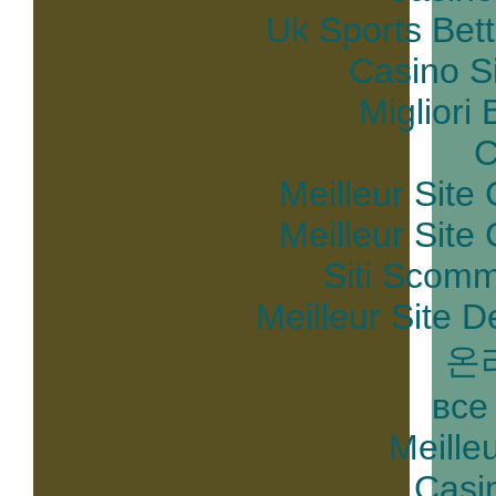
Uk Sports Bet
Casino S
Migliori
C
Meilleur Site
Meilleur Site
Siti Scom
Meilleur Site D
온
все
Meille
Casin