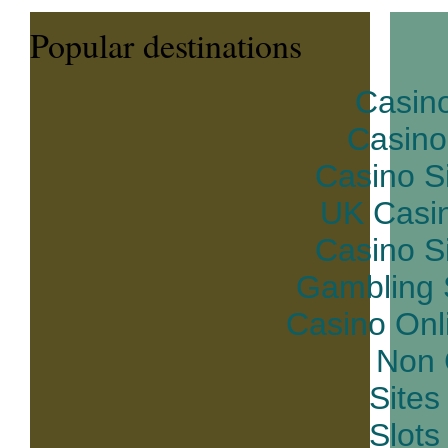
Popular destinations
Casin
Casino
Casino S
UK Casi
Casino S
Gambling 
Casino Onl
Non 
Site
Slot