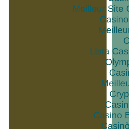
Meilleur Site
Casino
Meilleu
C
Lista Ca
Olymp
Casi
Meille
Cryp
Casin
Casino E
Casin