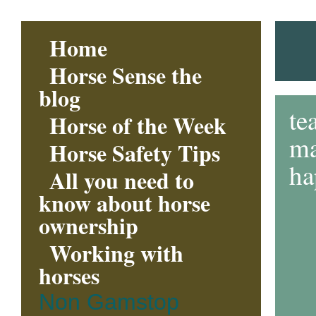
Home
Horse Sense the
blog
te
Horse of the Week
ma
Horse Safety Tips
ha
All you need to
know about horse
ownership
Working with
horses
Non Gamstop