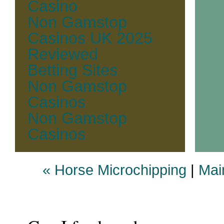
Casino
Non Gamstop
Casinos UK 2025
Reviewed
Betting Sites
Non Gamstop
Casinos
Non Gamstop
Casinos
« Horse Microchipping
|
Mai