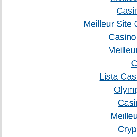
Casin
Meilleur Site
Casino
Meilleu
C
Lista Ca
Olymp
Casi
Meille
Cryp