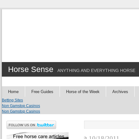
Horse Sense
ANYTHING AND EVERYTHING HORSE
Home
Free Guides
Horse of the Week
Archives
Betting Sites
Non Gamstop Casinos
Non Gamstop Casinos
10/18/2011