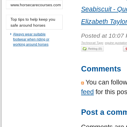
www.horsecarecourses.com
Seabiscuit - Quo
Top tips to help keep you
Elizabeth Taylo
safe around horses
Always wear suitable
Posted at 10:0
footwear when riding or
Technorati Tags
:
equine quotatio
working around horses
Reblog (0)
Comments
You can follow
feed
for this pos
Post a com