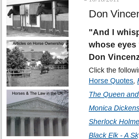
Don Vince
"And I whisp
whose eyes y
Don Vincen
Click the follow
Horse Quotes
,
The Queen and
Monica Dickens
Sherlock Holm
Black Elk - A Sk