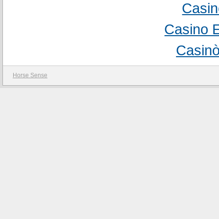
Casin
Casino E
Casinò
Horse Sense