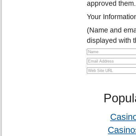
approved them.
Your Informatio
(Name and email
displayed with 
Popul
Casin
Casino