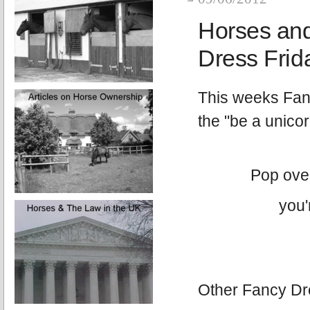
Horses and
Dress Frid
This weeks Fanc
the "be a unic
Pop over
you'
Other Fancy Dre