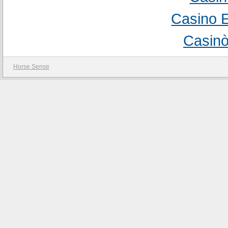
Casino E
Casinò
Horse Sense