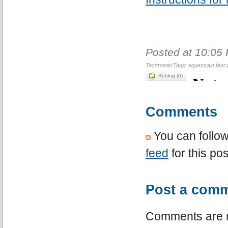
Posted at 10:0
Technorati Tags
:
equestrain fanc
Reblog (0)
Comments
You can follow
feed
for this pos
Post a com
Comments are mo