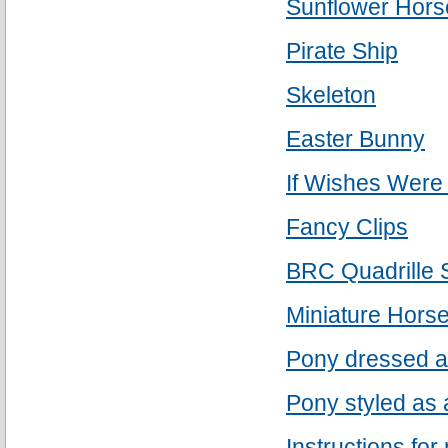
Sunflower Hors
Pirate Ship
Skeleton
Easter Bunny
If Wishes Were
Fancy Clips
BRC Quadrille 
Miniature Hors
Pony dressed as
Pony styled as 
Instructions fo