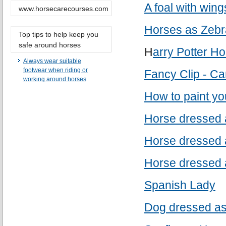
A foal with wing
www.horsecarecourses.com
Horses as Zebr
Top tips to help keep you
safe around horses
H
arry Potter H
Always wear suitable
footwear when riding or
Fancy Clip - C
working around horses
How to paint yo
Horse dressed 
Horse dressed 
Horse dressed 
Spanish Lady
Dog dressed as