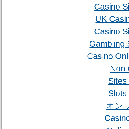
Casino S
UK Casi
Casino S
Gambling 
Casino Onl
Non 
Site
Slot
オン
Casin