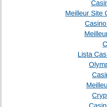
Casin
Meilleur Site
Casino
Meilleu
C
Lista Ca
Olymp
Casi
Meille
Cryp
Casin