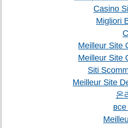
Casino S
Migliori
C
Meilleur Site
Meilleur Site
Siti Scom
Meilleur Site D
온
все
Meille