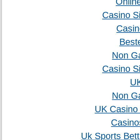
Onlin
Casino S
Casin
Best
Non G
Casino S
UK
Non G
UK Casino
Casino
Uk Sports Bet