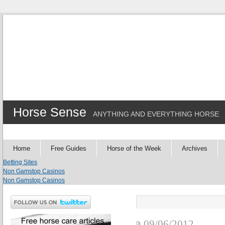
Horse Sense
ANYTHING AND EVERYTHING HORSE
Home
Free Guides
Horse of the Week
Archives
Betting Sites
Non Gamstop Casinos
Non Gamstop Casinos
09/06/2012