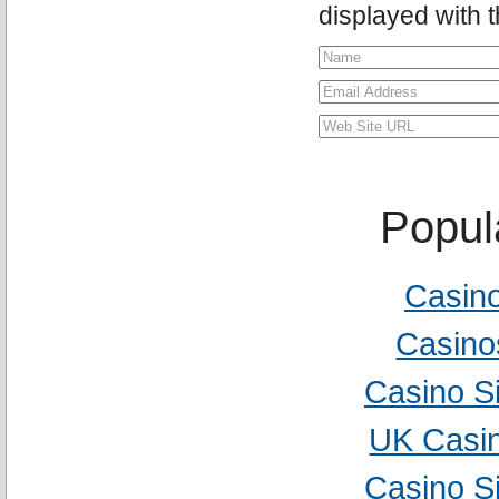
displayed with 
Popul
Casin
Casino
Casino S
UK Casi
Casino S