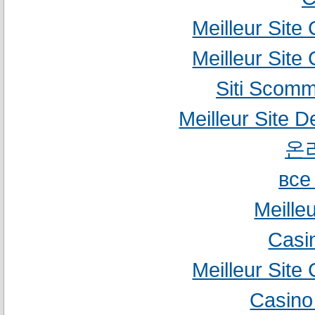
Meilleur Site
Meilleur Site
Siti Scom
Meilleur Site D
온
все
Meille
Casin
Meilleur Site
Casino