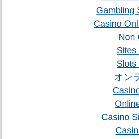
Gambling 
Casino Onl
Non 
Site
Slot
オン
Casin
Onlin
Casino S
Casin