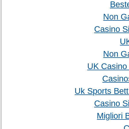
Best
Non G
Casino S
UK
Non G
UK Casino
Casino
Uk Sports Bet
Casino S
Migliori
C