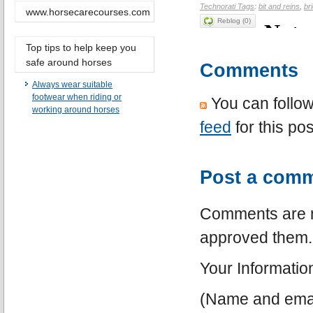
Technorati Tags
:
bit and reins
,
bri
www.horsecarecourses.com
Reblog (0)
Top tips to help keep you
safe around horses
Comments
Always wear suitable
footwear when riding or
You can follow
working around horses
feed
for this pos
Post a com
Comments are mo
approved them.
Your Informatio
(Name and email