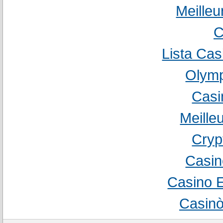
Meilleu
C
Lista Ca
Olymp
Casi
Meille
Cryp
Casin
Casino E
Casinò