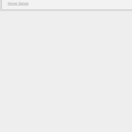
Horse Sense