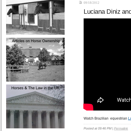
09/18/2012
Luciana Diniz and 
Watch Brazilian equestrian
L
Posted at 09:46 PM
|
Permalink