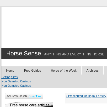
Horse Sense
ANYTHING AND EVERYTHING HORSE
Home
Free Guides
Horse of the Week
Archives
Betting Sites
Non Gamstop Casinos
Non Gamstop Casinos
« Prosecuted for Illegal Farriery