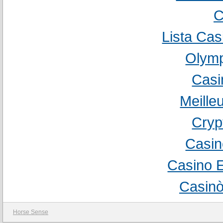
C
Lista Ca
Olymp
Casi
Meille
Cryp
Casin
Casino E
Casinò
Horse Sense