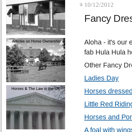
10/12/2012
Fancy Dres
Aloha - it's ou
fab Hula Hula 
Other Fancy Dre
Ladies Day
Horses dressed
Little Red Ridi
Horses and Pon
A foal with wing