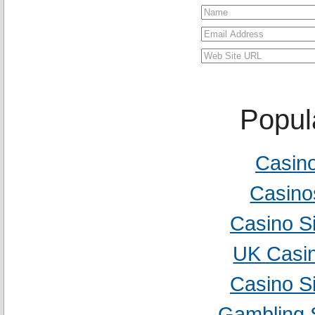
Popul
Casin
Casino
Casino S
UK Casi
Casino S
Gambling 