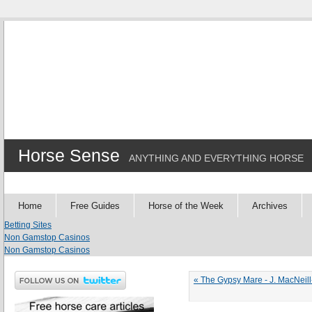
Horse Sense
ANYTHING AND EVERYTHING HORSE
Home
Free Guides
Horse of the Week
Archives
Betting Sites
Non Gamstop Casinos
Non Gamstop Casinos
« The Gypsy Mare - J. MacNeill