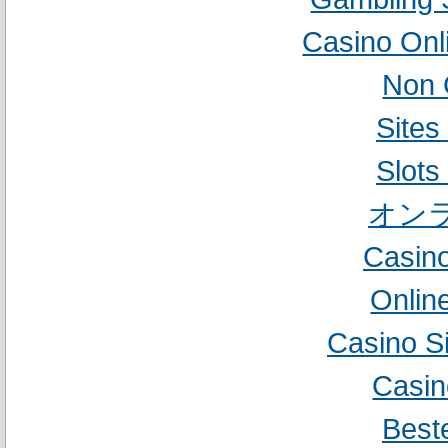
Casino Onl
Non 
Site
Slot
オン
Casin
Onlin
Casino S
Casin
Best