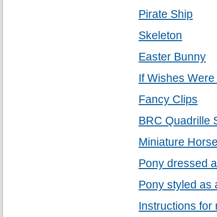
Pirate Ship
Skeleton
Easter Bunny
If Wishes Were
Fancy Clips
BRC Quadrille 
Miniature Hors
Pony dressed as
Pony styled as 
Instructions fo