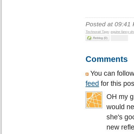
Posted at 09:4
Technorati Tags
:
equine fancy dr
Reblog (0)
Comments
You can follow
feed
for this pos
OH my g
would ne
she's goo
new refle