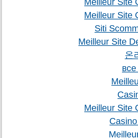
Meilleur Site
Meilleur Site
Siti Scom
Meilleur Site D
온
все
Meille
Casin
Meilleur Site
Casino
Meilleu