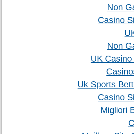
Non G
Casino S
UK
Non G
UK Casino
Casino
Uk Sports Bet
Casino S
Migliori
C