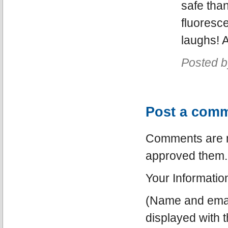
safe tha
fluoresce
laughs!
Posted b
Post a com
Comments are mo
approved them.
Your Informatio
(Name and email
displayed with 