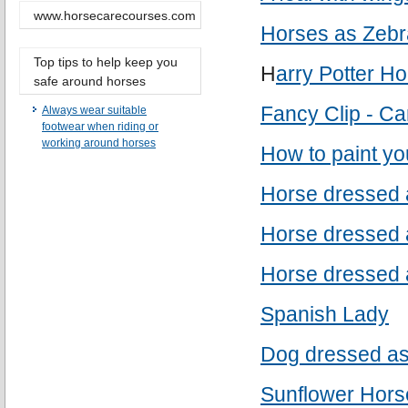
www.horsecarecourses.com
Horses as Zebr
Top tips to help keep you
H
arry Potter H
safe around horses
Fancy Clip - C
Always wear suitable
footwear when riding or
working around horses
How to paint yo
Horse dressed 
Horse dressed 
Horse dressed 
Spanish Lady
Dog dressed as
Sunflower Hors