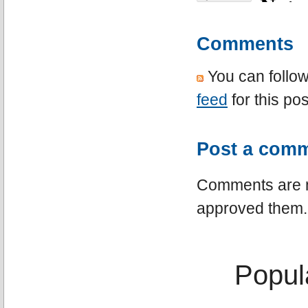
Comments
You can follow
feed
for this pos
Post a com
Comments are mo
approved them.
Popul