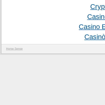
Cryp
Casin
Casino E
Casinò
Horse Sense