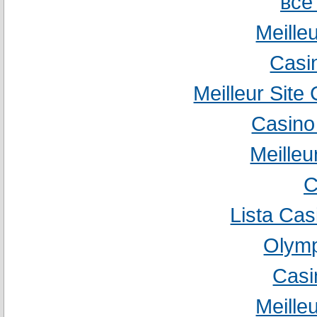
все
Meille
Casin
Meilleur Site
Casino
Meilleu
C
Lista Ca
Olymp
Casi
Meille