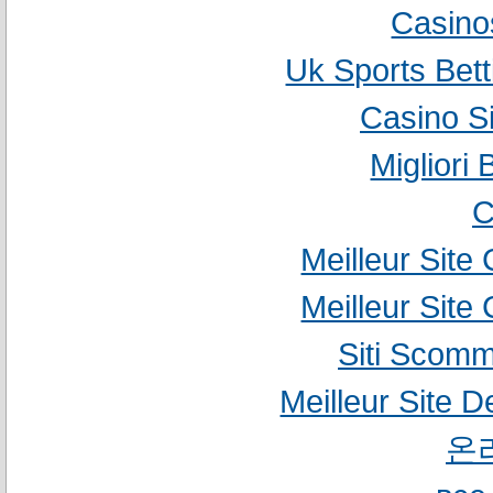
Casino
Uk Sports Bet
Casino S
Migliori
C
Meilleur Site
Meilleur Site
Siti Scom
Meilleur Site D
온