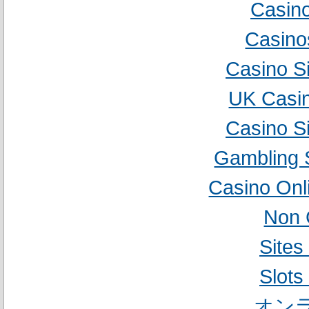
Casin
Casino
Casino S
UK Casi
Casino S
Gambling 
Casino Onl
Non 
Site
Slot
オン