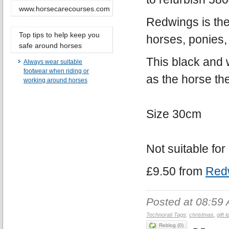
www.horsecarecourses.com
Redwings is the
Top tips to help keep you
horses, ponies
safe around horses
This black and 
Always wear suitable
footwear when riding or
as the horse th
working around horses
Size 30cm
Not suitable for
£9.50 from
Red
Posted at 08:59
Technorati Tags
:
christmas
,
gift 
Reblog (0)