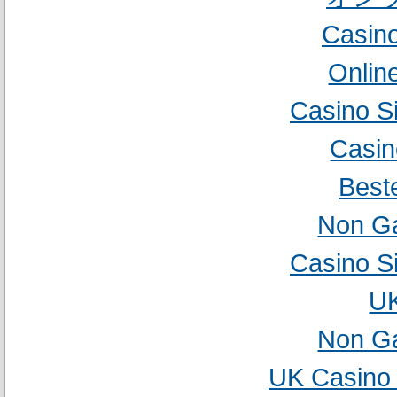
Casin
Onlin
Casino S
Casin
Best
Non G
Casino S
UK
Non G
UK Casino