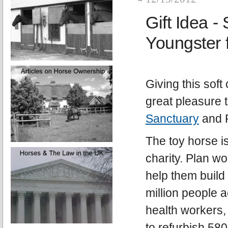
Gift Idea -
Youngster 
Giving this soft
great pleasure t
Sanctuary
and P
The toy horse i
charity. Plan wo
help them build
million people 
health workers,
to refurbish 580