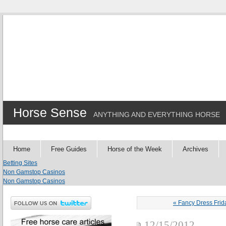
Horse Sense
ANYTHING AND EVERYTHING HORSE
Home
Free Guides
Horse of the Week
Archives
Betting Sites
Non Gamstop Casinos
Non Gamstop Casinos
« Fancy Dress Frida
12/15/2012