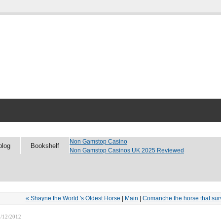
Non Gamstop Casino
blog
Bookshelf
Non Gamstop Casinos UK 2025 Reviewed
« Shayne the World 's Oldest Horse
|
Main
|
Comanche the horse that survi
/12/2012