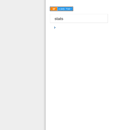
stats