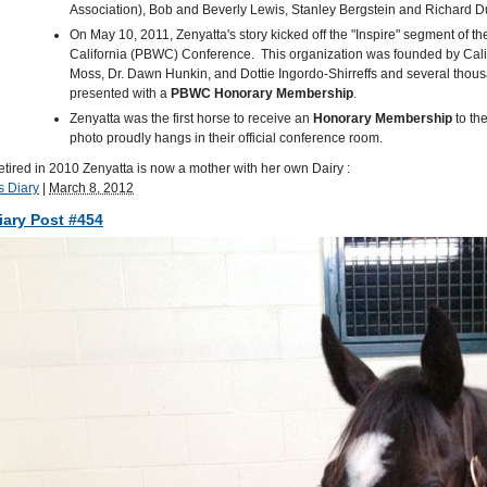
Association), Bob and Beverly Lewis, Stanley Bergstein and Richard D
On May 10, 2011, Zenyatta's story kicked off the "Inspire" segment of
California (PBWC) Conference. This organization was founded by Cal
Moss, Dr. Dawn Hunkin, and Dottie Ingordo-Shirreffs and several thou
presented with a
PBWC Honorary Membership
.
Zenyatta was the first horse to receive an
Honorary Membership
to th
photo proudly hangs in their official conference room.
tired in 2010 Zenyatta is now a mother with her own Dairy :
s Diary
|
March 8, 2012
iary Post #454