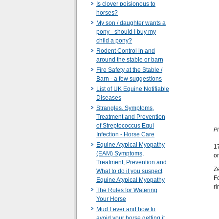
Is clover poisionous to
horses?
My son / daughter wants a
pony - should I buy my
child a pony?
Rodent Control in and
around the stable or barn
Fire Safety at the Stable /
Barn - a few suggestions
List of UK Equine Notifiable
Diseases
Strangles, Symptoms,
Treatment and Prevention
of Streptococcus Equi
Ph
Infection - Horse Care
Equine Atypical Myopathy
1
(EAM) Symptoms,
on
Treatment, Prevention and
Z
What to do if you suspect
Fo
Equine Atypical Myopathy
r
The Rules for Watering
Your Horse
Mud Fever and how to
avoid your horse getting it