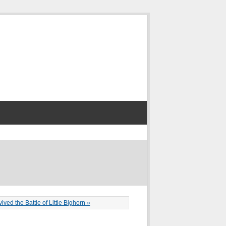
ved the Battle of Little Bighorn »