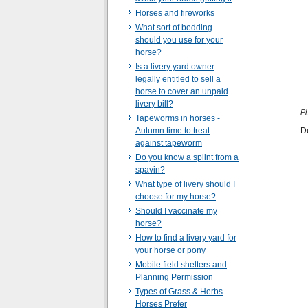
Horses and fireworks
What sort of bedding
should you use for your
horse?
Is a livery yard owner
legally entitled to sell a
horse to cover an unpaid
livery bill?
Ph
Tapeworms in horses -
Autumn time to treat
D
against tapeworm
Do you know a splint from a
spavin?
What type of livery should I
choose for my horse?
Should I vaccinate my
horse?
How to find a livery yard for
your horse or pony
Mobile field shelters and
Planning Permission
Types of Grass & Herbs
Horses Prefer