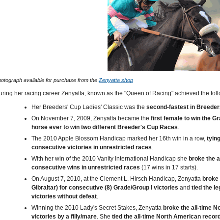
otograph available for purchase from the
Zenyatta shop
uring her racing career Zenyatta, known as the "Queen of Racing" achieved the foll
Her Breeders' Cup Ladies' Classic was the
second-fastest in Breeder
On November 7, 2009, Zenyatta became the
first female to win the 
horse ever to win two different Breeder's Cup Races
.
The 2010 Apple Blossom Handicap marked her 16th win in a row,
tyin
consecutive victories in unrestricted races
.
With her win of the 2010 Vanity International Handicap she
broke the a
consecutive wins in unrestricted races
(17 wins in 17 starts).
On August 7, 2010, at the Clement L. Hirsch Handicap, Zenyatta
broke 
Gibraltar) for consecutive (8) Grade/Group I victories
and
tied the l
victories without defeat
.
Winning the 2010 Lady's Secret Stakes, Zenyatta
broke the all-time N
victories by a filly/mare
. She
tied the all-time North American record