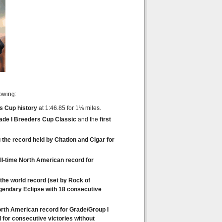
owing:
s Cup history
at 1:46.85 for 1⅛ miles.
Grade I Breeders Cup Classic
and the
first
g the record held by Citation and Cigar for
ll-time North American record for
the world record (set by Rock of
egendary Eclipse with 18 consecutive
orth American record for Grade/Group I
 for consecutive victories without