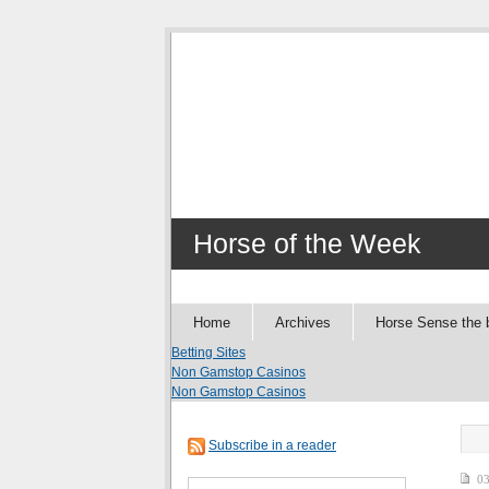
Horse of the Week
Home
Archives
Horse Sense the 
Betting Sites
Non Gamstop Casinos
Non Gamstop Casinos
Subscribe in a reader
03