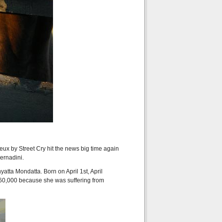
ux by Street Cry hit the news big time again
Bernadini.
ta Mondatta. Born on April 1st, April
 $60,000 because she was suffering from