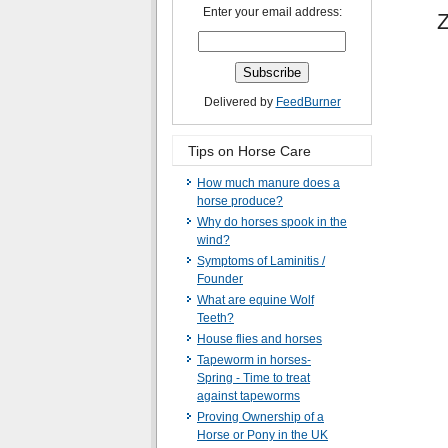
Enter your email address:
Z
Delivered by
FeedBurner
Tips on Horse Care
How much manure does a
horse produce?
Why do horses spook in the
wind?
Symptoms of Laminitis /
Founder
What are equine Wolf
Teeth?
House flies and horses
Tapeworm in horses-
Spring - Time to treat
against tapeworms
Proving Ownership of a
Horse or Pony in the UK