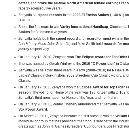
defeat
, and
broke the all-time North American female earnings reco
race 3× (consecutive years).
Zenyatta set
speed records
in the
2008 El Encino Stakes
(1:40:61) a
(1:40:30).
She is the first mare to win
Vanity International Handicap
,
Clement L. 
Stakes
for 3 consecutive years.
Zenyatta holds both the
speed record
and
record for most wins
in th
Ann & Jerry Moss, John Shirreffs, and Mike Smith hold
records for mos
jockey
respectively.
On January 18, 2010, Zenyatta won
The Eclipse Award for Top Older
She was named by Oprah Winfrey to the
2010 “O Power List”
in
O Ma
Zenyatta was selected three years in a row (2008–2010) for
NTRA's Mo
Ladies' Classic victory, historic 2009 Breeders' Cup Classic victory, a
Classic.
On January 17, 2011 Zenyatta won the
Eclipse Award for Top Older F
season
. The voting for Horse of the Year was 128 for Zenyatta to 102 fo
Zenyatta's third nomination for Horse of the Year, and her first win.
On January 20, 2011, Penny Chenery announced that Zenyatta was nam
Vox Populi Award
.
On March 23, 2011, Zenyatta became the first horse to win the
William
individual or group that has provided "meritorious service" to the indust
greats such as John R. Gaines (Breeders' Cup founder), Joe Hirsch (fou