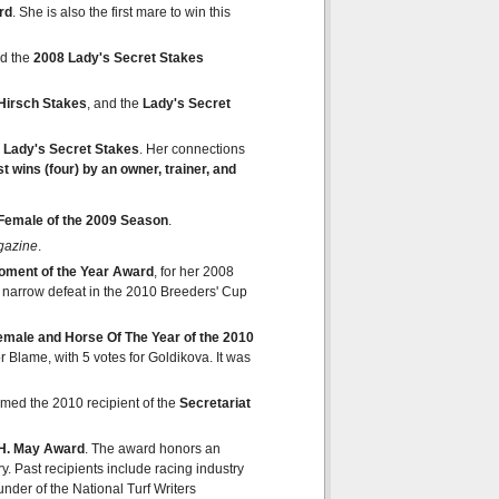
rd
. She is also the first mare to win this
nd the
2008 Lady's Secret Stakes
Hirsch Stakes
, and the
Lady's Secret
e
Lady's Secret Stakes
. Her connections
t wins (four) by an owner, trainer, and
 Female of the 2009 Season
.
gazine
.
ment of the Year Award
, for her 2008
nd narrow defeat in the 2010 Breeders' Cup
emale and Horse Of The Year of the 2010
r Blame, with 5 votes for Goldikova. It was
ed the 2010 recipient of the
Secretariat
 H. May Award
. The award honors an
ry. Past recipients include racing industry
nder of the National Turf Writers