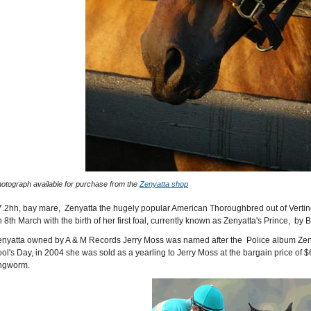
otograph available for purchase from the
Zenyatta shop
7.2hh, bay mare, Zenyatta the hugely popular American Thoroughbred out of Vertine
 8th March with the birth of her first foal, currently known as Zenyatta's Prince, by 
enyatta owned by A & M Records Jerry Moss was named after the Police album Zenyat
ol's Day, in 2004 she was sold as a yearling to Jerry Moss at the bargain price of
ingworm.