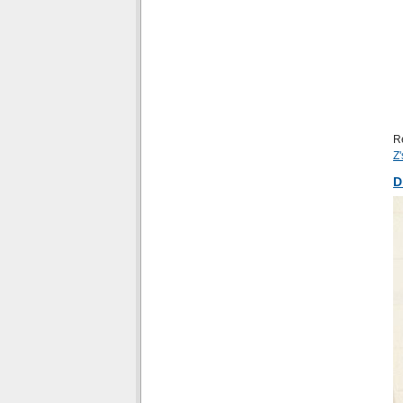
Re
Z'
D