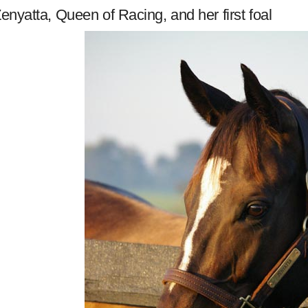
enyatta, Queen of Racing, and her first foal