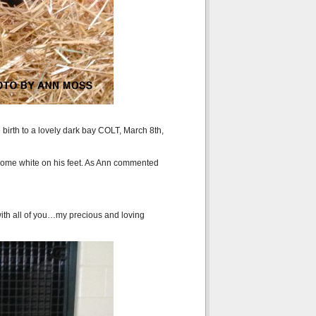
birth to a lovely dark bay COLT, March 8th,
some white on his feet. As Ann commented
with all of you…my precious and loving