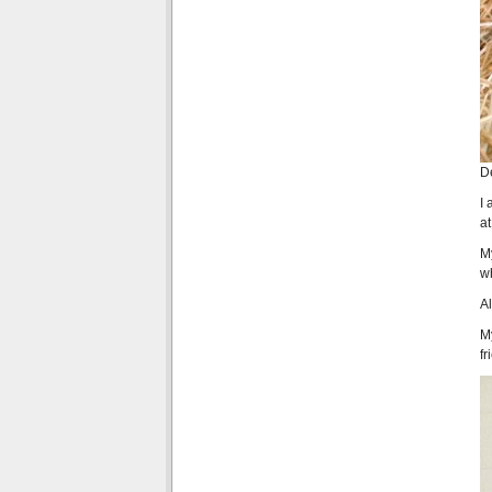
De
I 
a
M
wh
Al
My
fr