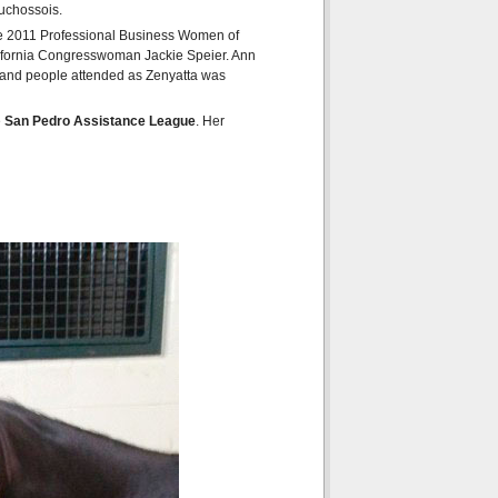
uchossois.
 the 2011 Professional Business Women of
ifornia Congresswoman Jackie Speier. Ann
sand people attended as Zenyatta was
e
San Pedro Assistance League
. Her