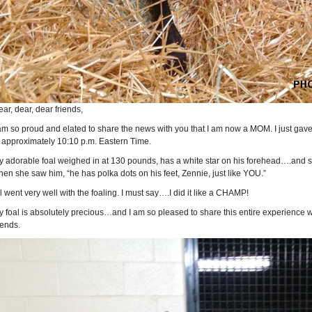
ar, dear, dear friends,
am so proud and elated to share the news with you that I am now a MOM. I just gave 
t approximately 10:10 p.m. Eastern Time.
y adorable foal weighed in at 130 pounds, has a white star on his forehead….and 
en she saw him, “he has polka dots on his feet, Zennie, just like YOU.”
l went very well with the foaling. I must say….I did it like a CHAMP!
 foal is absolutely precious…and I am so pleased to share this entire experience 
iends.