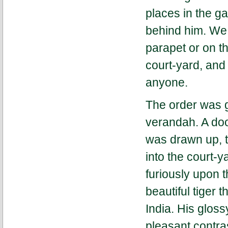
places in the ga
behind him. We s
parapet or on t
court-yard, and
anyone.
The order was g
verandah. A doo
was drawn up, 
into the court-ya
furiously upon t
beautiful tiger 
India. His gloss
pleasant contras