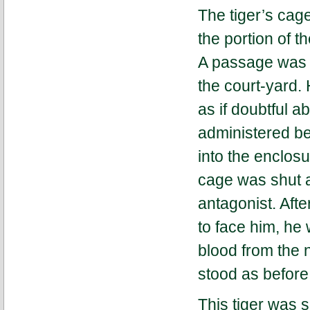
The tiger’s cag
the portion of t
A passage was m
the court-yard.
as if doubtful a
administered be
into the enclos
cage was shut a
antagonist. Aft
to face him, he 
blood from the 
stood as before
This tiger was 