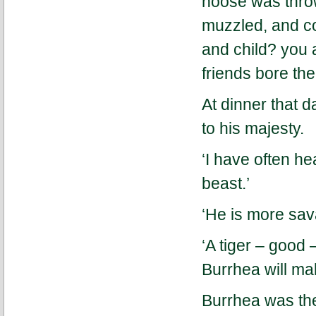
noose was throw
muzzled, and c
and child? you 
friends bore th
At dinner that d
to his majesty.
‘I have often he
beast.’
‘He is more sava
‘A tiger – good 
Burrhea will ma
Burrhea was the 