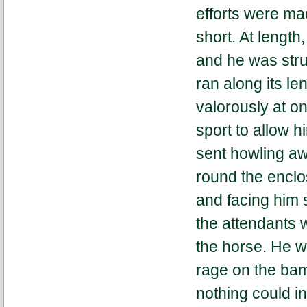
efforts were ma
short. At lengt
and he was struc
ran along its l
valorously at o
sport to allow 
sent howling aw
round the enclos
and facing him st
the attendants 
the horse. He w
rage on the bam
nothing could in