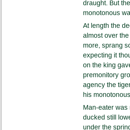
draught. But th
monotonous wal
At length the d
almost over th
more, sprang so 
expecting it th
on the king gav
premonitory grow
agency the tiger
his monotonous 
Man-eater was 
ducked still low
under the sprin