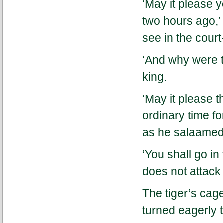
‘May it please y
two hours ago,’ 
see in the cour
‘And why were t
king.
‘May it please t
ordinary time fo
as he salaamed 
‘You shall go in 
does not attack 
The tiger’s cag
turned eagerly t