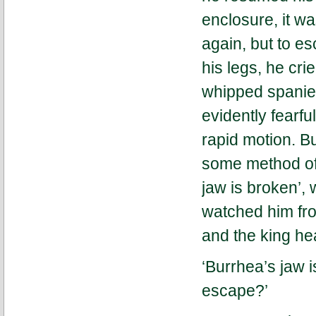
enclosure, it wa
again, but to e
his legs, he cri
whipped spaniel
evidently fearful
rapid motion. B
some method of 
jaw is broken’,
watched him fro
and the king hea
‘Burrhea’s jaw i
escape?’