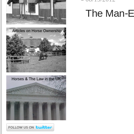
The Man-E