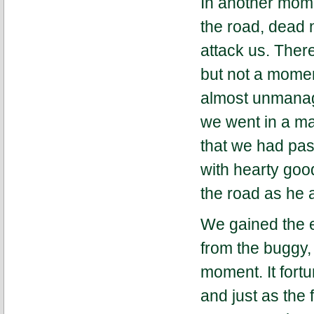
In another mome
the road, dead 
attack us. Ther
but not a momen
almost unmanage
we went in a ma
that we had pas
with hearty goo
the road as he
We gained the e
from the buggy,
moment. It fortu
and just as the 