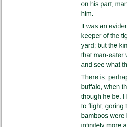
on his part, man
him.
It was an eviden
keeper of the ti
yard; but the ki
that man-eater 
and see what th
There is, perhap
buffalo, when 
though he be. I
to flight, gorin
bamboos were li
infinitely more 