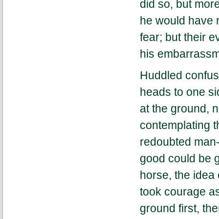
did so, but more
he would have 
fear; but their 
his embarrassm
Huddled confused
heads to one sid
at the ground, 
contemplating th
redoubted man-e
good could be g
horse, the idea
took courage as
ground first, th