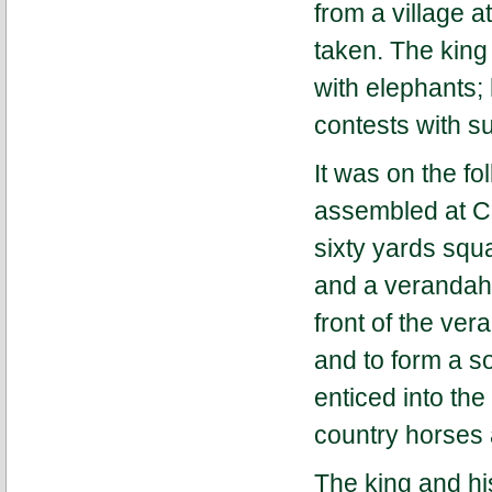
from a village 
taken. The king 
with elephants;
contests with s
It was on the fo
assembled at Ch
sixty yards squa
and a verandah 
front of the ver
and to form a s
enticed into the
country horses a
The king and hi