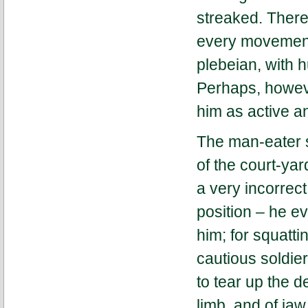
streaked. There
every movement o
plebeian, with 
Perhaps, howeve
him as active a
The man-eater s
of the court-yar
a very incorrec
position – he e
him; for squatt
cautious soldier
to tear up the d
limb, and of ja