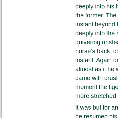
deeply into his
the former. The 
instant beyond t
deeply into the
quivering unstea
horse’s back, cl
instant. Again di
almost as if he 
came with crush
moment the tige
more stretched 
It was but for a
he resumed his