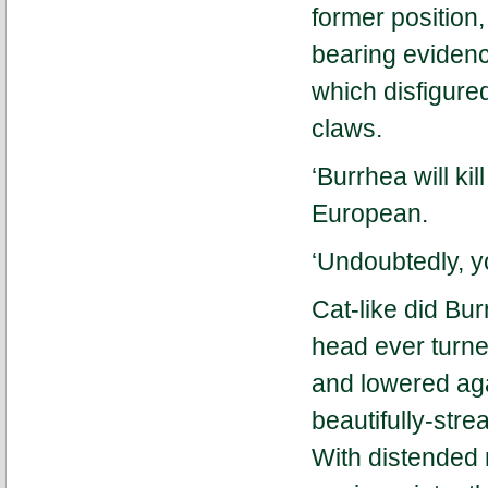
former position
bearing evidence
which disfigured
claws.
‘Burrhea will ki
European.
‘Undoubtedly, yo
Cat-like did Bu
head ever turne
and lowered aga
beautifully-str
With distended 