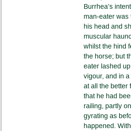
Burrhea’s intent
man-eater was to
his head and sh
muscular haunch
whilst the hind 
the horse; but 
eater lashed up 
vigour, and in 
at all the bette
that he had bee
railing, partly 
gyrating as befo
happened. With 