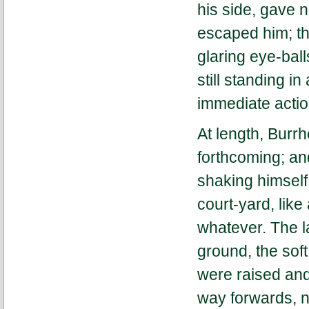
his side, gave n
escaped him; th
glaring eye-ball
still standing in
immediate actio
At length, Burr
forthcoming; an
shaking himself 
court-yard, lik
whatever. The l
ground, the soft
were raised and
way forwards, n