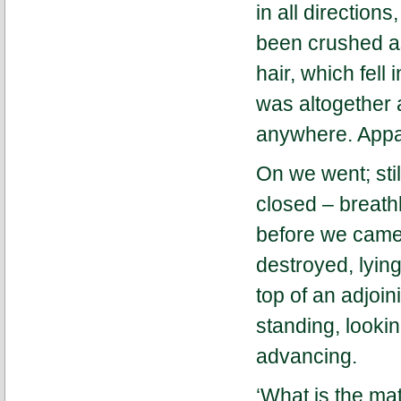
in all direction
been crushed as
hair, which fell 
was altogether 
anywhere. Appar
On we went; sti
closed – breathl
before we came 
destroyed, lyin
top of an adjoi
standing, looki
advancing.
‘What is the mat