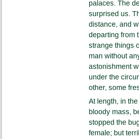
palaces. The de
surprised us. T
distance, and w
departing from 
strange things o
man without any 
astonishment wh
under the circ
other, some fre
At length, in t
bloody mass, be
stopped the bugg
female; but ter