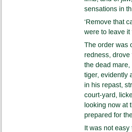
sensations in th
‘Remove that ca
were to leave it 
The order was o
redness, drove 
the dead mare, 
tiger, evidentl
in his repast, st
court-yard, lick
looking now at 
prepared for th
It was not easy 