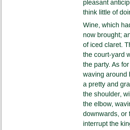
pleasant anticip
think little of do
Wine, which had
now brought; an
of iced claret. 
the court-yard 
the party. As fo
waving around h
a pretty and gra
the shoulder, wi
the elbow, wav
downwards, or fr
interrupt the ki