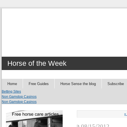
Horse of the Week
Home
Free Guides
Horse Sense the blog
Subscribe
Betting Sites
Non Gamstop Casinos
Non Gamstop Casinos
«
08/15/2012