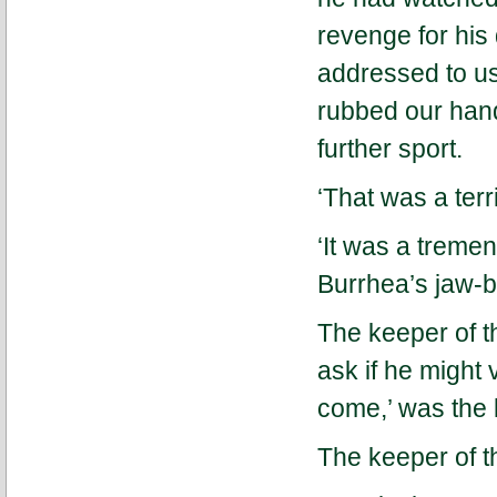
revenge for his 
addressed to us
rubbed our hand
further sport.
‘That was a terr
‘It was a treme
Burrhea’s jaw-b
The keeper of t
ask if he might 
come,’ was the 
The keeper of t