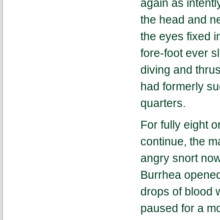
again as intentl
the head and ne
the eyes fixed i
fore-foot ever s
diving and thru
had formerly su
quarters.
For fully eight 
continue, the m
angry snort now
Burrhea opened 
drops of blood w
paused for a mo