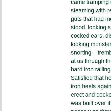
came tramping u
steaming with r
guts that had m
stood, looking s
cocked ears, dis
looking monster
snorting – tremb
at us through th
hard iron railin
Satisfied that h
iron heels agai
erect and cock
was built over i