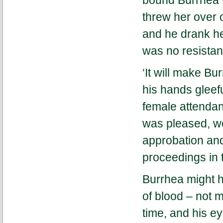
bound Burrhea w
threw her over 
and he drank her
was no resistan
‘It will make Bu
his hands gleef
female attendant
was pleased, we
approbation and
proceedings in 
Burrhea might h
of blood – not 
time, and his e