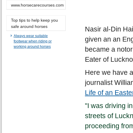
www.horsecarecourses.com
Top tips to help keep you
safe around horses
Nasir al-Din Ha
Always wear suitable
given an an Eng
footwear when riding or
working around horses
became a notor
Eater of Luckn
Here we have a
journalist Will
Life of an Easte
"I was driving 
streets of Luc
proceeding from 