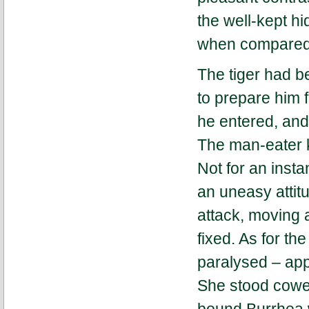
the well-kept hi
when compared w
The tiger had b
to prepare him 
he entered, an
The man-eater k
Not for an insta
an uneasy attit
attack, moving 
fixed. As for th
paralysed – app
She stood coweri