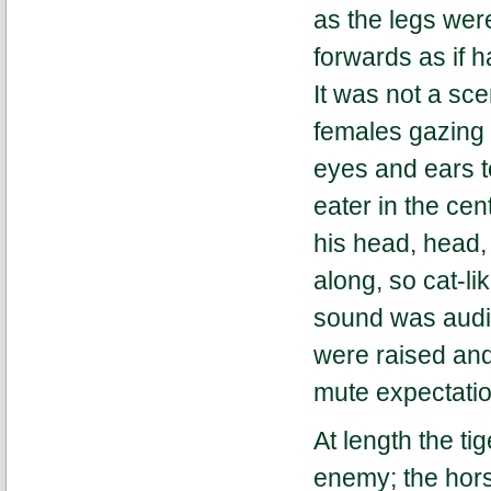
as the legs we
forwards as if 
It was not a sce
females gazing 
eyes and ears 
eater in the cen
his head, head,
along, so cat-li
sound was audib
were raised and
mute expectati
At length the ti
enemy; the hors