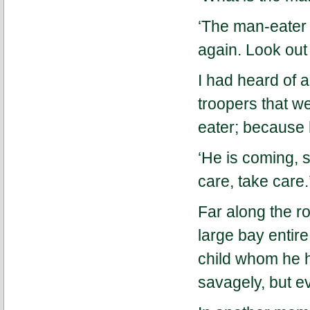
‘The man-eater i
again. Look out 
I had heard of 
troopers that w
eater; because 
‘He is coming, s
care, take care.
Far along the ro
large bay entir
child whom he ha
savagely, but e