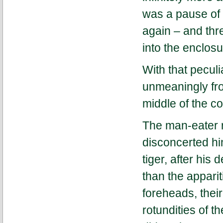
was a pause of a
again – and thr
into the enclos
With that peculi
unmeaningly fro
middle of the co
The man-eater 
disconcerted hi
tiger, after his
than the apparit
foreheads, thei
rotundities of t