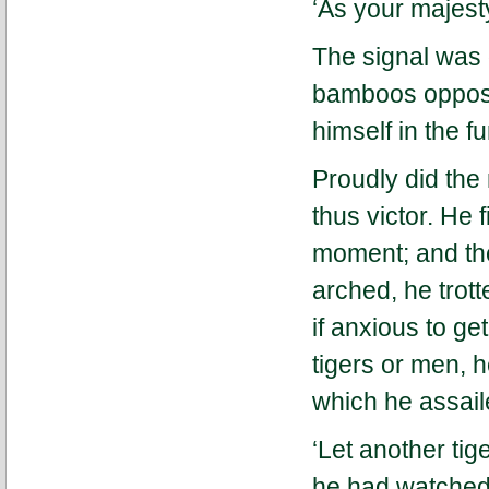
‘As your majest
The signal was 
bamboos opposit
himself in the f
Proudly did the
thus victor. He 
moment; and then
arched, he trot
if anxious to ge
tigers or men, 
which he assail
‘Let another tig
he had watched 