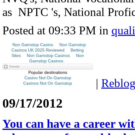
as NPTC 's, National Profi
Posted at 09:33 PM in
quali
|
Reblog
09/17/2012
You can have a career wit