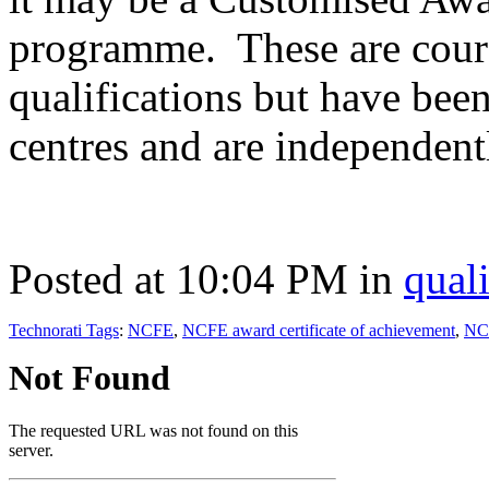
programme. These are course
qualifications but have bee
centres and are independen
Posted at 10:04 PM in
quali
Technorati Tags
:
NCFE
,
NCFE award certificate of achievement
,
NCF