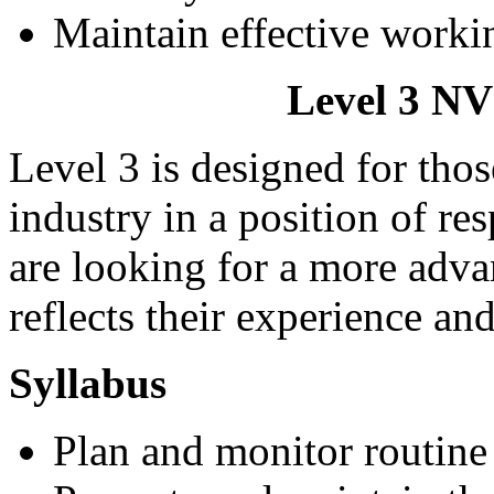
Maintain effective workin
Level 3 NV
Level 3 is designed for tho
industry in a position of r
are looking for a more advan
reflects their experience a
Syllabus
Plan and monitor routine