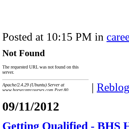
Posted at 10:15 PM in
caree
|
Reblog
09/11/2012
Getting Qualified - BHS