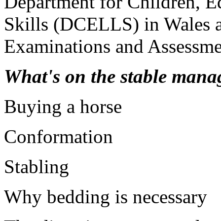
Department for Children, E
Skills (DCELLS) in Wales a
Examinations and Assessme
What's on the stable mana
Buying a horse
Conformation
Stabling
Why bedding is necessary