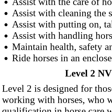
Assist with the care of ho
Assist with cleaning the 
Assist with putting on, t
Assist with handling hor
Maintain health, safety 
Ride horses in an enclose
Level 2 NV
Level 2 is designed for thos
working with horses, who w
qualification in horse care 