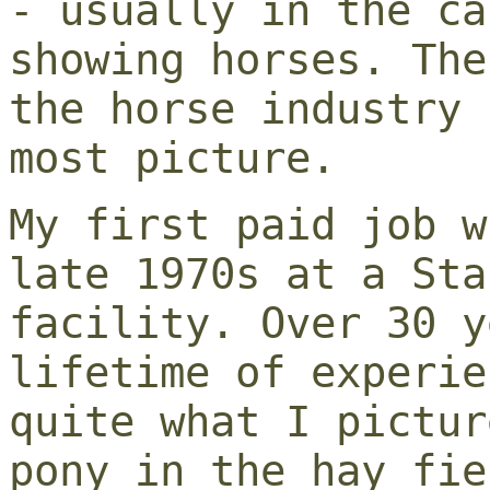
- usually in the ca
showing horses. The
the horse industry 
most picture.
My first paid job w
late 1970s at a Sta
facility. Over 30 y
lifetime of experie
quite what I pictur
pony in the hay fie