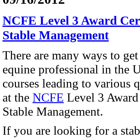
NCFE Level 3 Award Certi
Stable Management
There are many ways to get 
equine professional in the 
courses leading to various q
at the
NCFE
Level 3 Award 
Stable Management.
If you are looking for a st