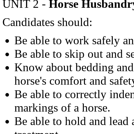
UNIT 2 -
Horse Husbandry
Candidates should:
Be able to work safely and
Be able to skip out and se
Know about bedding and be
horse's comfort and safet
Be able to correctly inden
markings of a horse.
Be able to hold and lead 