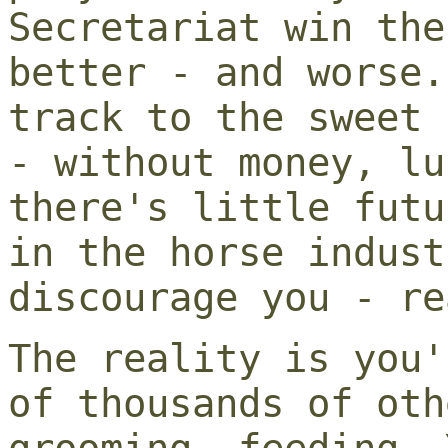
Secretariat win the
better - and worse.
track to the sweet 
- without money, lu
there's little futu
in the horse indust
discourage you - re
The reality is you'
of thousands of oth