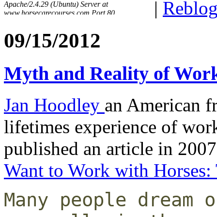
|
Reblog
09/15/2012
Myth and Reality of Wor
Jan Hoodley
an American f
lifetimes experience of wor
published an article in 200
Want to Work with Horses:
Many people dream o