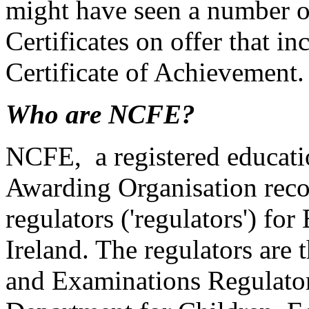
might have seen a number 
Certificates on offer that 
Certificate of Achievement.
Who are NCFE?
NCFE, a registered education
Awarding Organisation recog
regulators ('regulators') fo
Ireland. The regulators are 
and Examinations Regulator