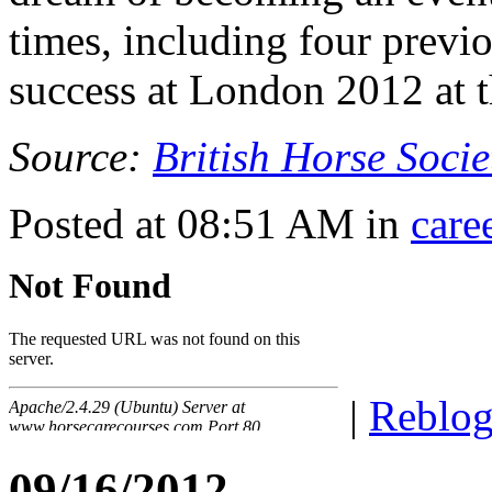
times, including four prev
success at London 2012 at t
Source:
British Horse Socie
Posted at 08:51 AM in
care
|
Reblog
09/16/2012