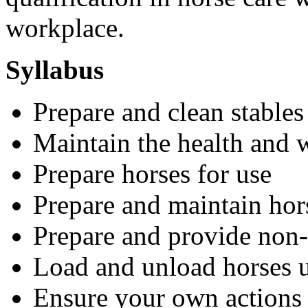
workplace.
Syllabus
Prepare and clean stables
Maintain the health and w
Prepare horses for use
Prepare and maintain hor
Prepare and provide non-
Load and unload horses 
Ensure your own actions r