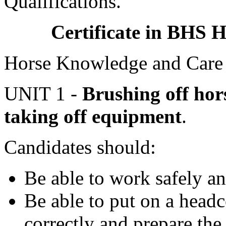
Qualifications.
Certificate in BHS 
Horse Knowledge and Care is
UNIT 1 -
Brushing off hor
taking off equipment
.
Candidates should:
Be able to work safely and
Be able to put on a headc
correctly and prepare the