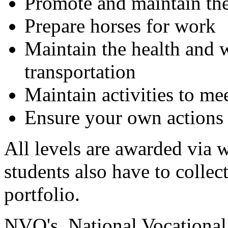
Promote and maintain the
Prepare horses for work
Maintain the health and 
transportation
Maintain activities to me
Ensure your own actions r
All levels are awarded via 
students also have to collec
portfolio.
NVQ's, National Vocational