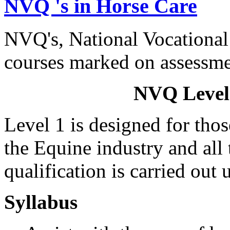
NVQ 's in Horse Care
NVQ's, National Vocational 
courses marked on assessme
NVQ Level 
Level 1 is designed for those
the Equine industry and all
qualification is carried out
Syllabus