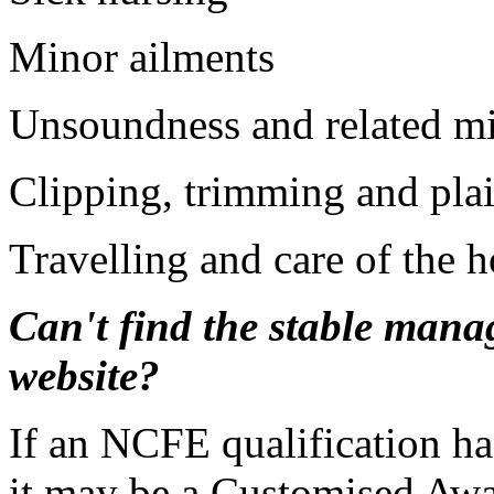
Minor ailments
Unsoundness and related mi
Clipping, trimming and plai
Travelling and care of the h
Can't find the stable man
website?
If an NCFE qualification ha
it may be a Customised Awar