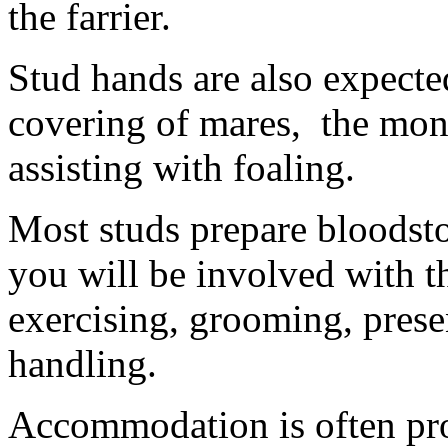
the farrier.
Stud hands are also expected
covering of mares, the mon
assisting with foaling.
Most studs prepare bloodsto
you will be involved with t
exercising, grooming, presen
handling.
Accommodation is often pro