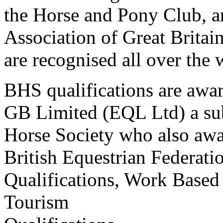
the Horse and Pony Club, a
Association of Great Britain
are recognised all over the 
BHS qualifications are awar
GB Limited (EQL Ltd) a sub
Horse Society who also awar
British Equestrian Federati
Qualifications, Work Based
Tourism