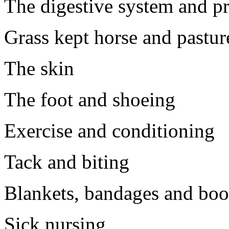
The digestive system and pr
Grass kept horse and pastu
The skin
The foot and shoeing
Exercise and conditioning
Tack and biting
Blankets, bandages and boo
Sick nursing