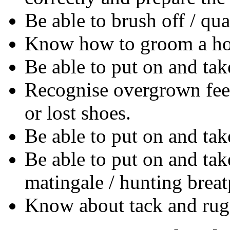
Be able to brush off / qua
Know how to groom a ho
Be able to put on and take
Recognise overgrown feet
or lost shoes.
Be able to put on and tak
Be able to put on and take
matingale / hunting breat
Know about tack and rug