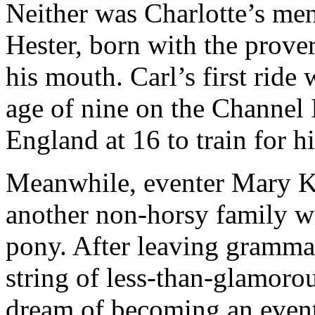
Neither was Charlotte’s men
Hester, born with the prover
his mouth. Carl’s first ride
age of nine on the Channel 
England at 16 to train for h
Meanwhile, eventer Mary K
another non-horsy family w
pony. After leaving gramma
string of less-than-glamorou
dream of becoming an evente