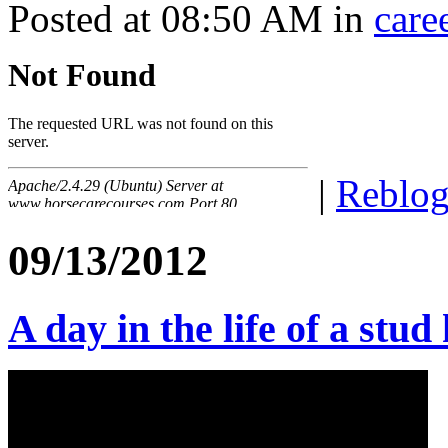
Posted at 08:50 AM in
care
|
Reblog
09/13/2012
A day in the life of a stud