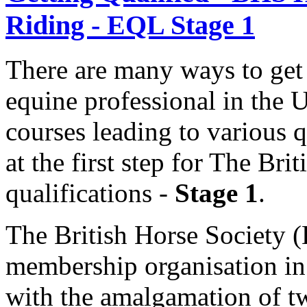
Riding - EQL Stage 1
There are many ways to get 
equine professional in the 
courses leading to various q
at the first step for The Br
qualifications -
Stage 1
.
The British Horse Society (
membership organisation in
with the amalgamation of two