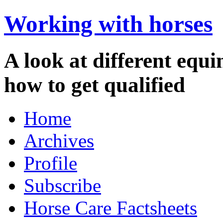
Working with horses
A look at different equi
how to get qualified
Home
Archives
Profile
Subscribe
Horse Care Factsheets