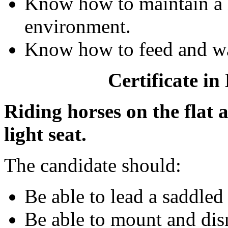
Know how to maintain a h
environment.
Know how to feed and wa
Certificate i
Riding horses on the flat 
light seat.
The candidate should:
Be able to lead a saddled
Be able to mount and di