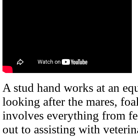
A stud hand works at an equ
looking after the mares, foa
involves everything from 
out to assisting with veteri