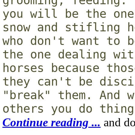
grooming, feeding. 
you will be the one
snow and stifling h
who don't want to b
the one dealing wit
horses because thos
they can't be disci
"break" them. And w
others you do thing
Continue reading ...
and do