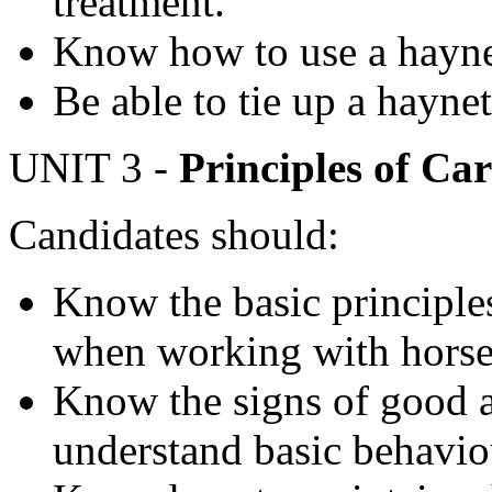
treatment.
Know how to use a hayne
Be able to tie up a haynet
UNIT 3 -
Principles of Ca
Candidates should:
Know the basic principles
when working with horse
Know the signs of good an
understand basic behavio