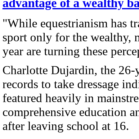
advantage of a wealthy ba
"While equestrianism has tr
sport only for the wealthy,
year are turning these perce
Charlotte Dujardin, the 26
records to take dressage in
featured heavily in mainstr
comprehensive education an
after leaving school at 16.