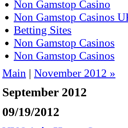
Non Gamstop Casino
Non Gamstop Casinos U
Betting Sites
Non Gamstop Casinos
Non Gamstop Casinos
Main
|
November 2012 »
September 2012
09/19/2012