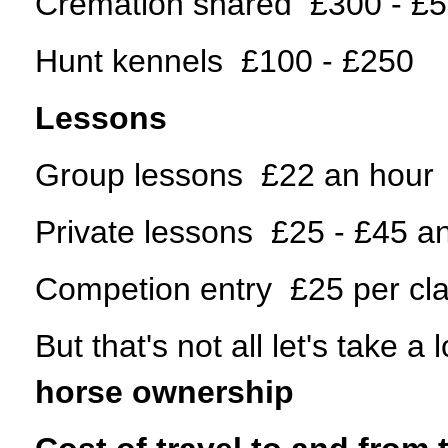
Cremation shared £300 - £
Hunt kennels £100 - £250
Lessons
Group lessons £22 an hour
Private lessons £25 - £45 a
Competion entry £25 per cl
But that's not all let's take 
horse ownership