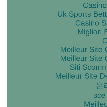
Casino
Uk Sports Bet
Casino S
Migliori
C
Meilleur Site
Meilleur Site
Siti Scom
Meilleur Site D
온
все
Meille