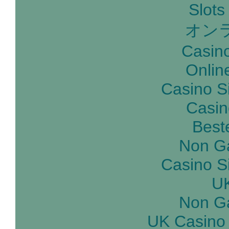
Slot
オン
Casin
Onlin
Casino S
Casin
Best
Non G
Casino S
UK
Non G
UK Casino