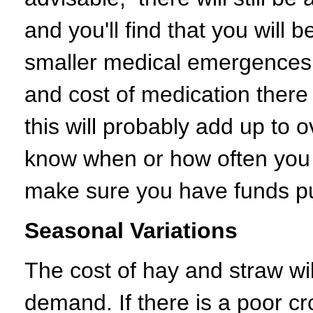
and you'll find that you will 
smaller medical emergences. 
and cost of medication there 
this will probably add up to 
know when or how often you wi
make sure you have funds put
Seasonal Variations
The cost of hay and straw wi
demand. If there is a poor cro