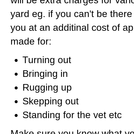
will be extra charges for var
yard eg. if you can't be there 
you at an additinal cost of a
made for:
Turning out
Bringing in
Rugging up
Skepping out
Standing for the vet etc
Make sure you know what you