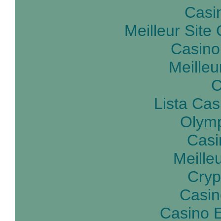
Casin
Meilleur Site
Casino
Meilleu
C
Lista Ca
Olymp
Casi
Meille
Cryp
Casin
Casino E