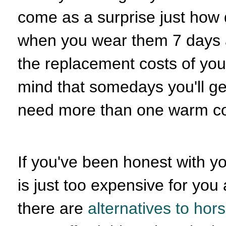
come as a surprise just how 
when you wear them 7 days a 
the replacement costs of you
mind that somedays you'll ge
need more than one warm co
If you've been honest with y
is just too expensive for you a
there are
alternatives to ho