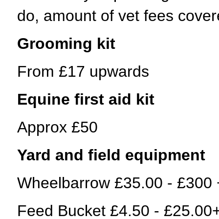
do, amount of vet fees cov
Grooming kit
From £17 upwards
Equine first aid kit
Approx £50
Yard and field equipment
Wheelbarrow £35.00 - £300 
Feed Bucket £4.50 - £25.00