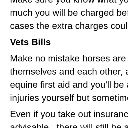
much you will be charged be
cases the extra charges could
Vets Bills
Make no mistake horses are a
themselves and each other, 
equine first aid and you'll be 
injuries yourself but sometim
Even if you take out insuranc
advisable, there will still be