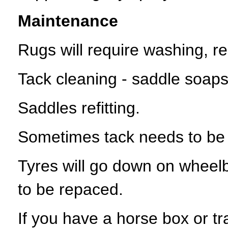
Maintenance
Rugs will require washing, re
Tack cleaning - saddle soaps,
Saddles refitting.
Sometimes tack needs to be r
Tyres will go down on wheel
to be repaced.
If you have a horse box or tra