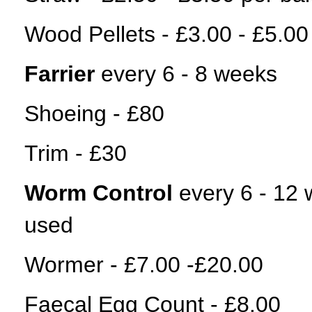
Wood Pellets - £3.00 - £5.00
Farrier
every 6 - 8 weeks
Shoeing - £80
Trim - £30
Worm Control
every 6 - 12
used
Wormer - £7.00 -£20.00
Faecal Egg Count - £8.00