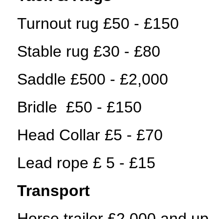
Turnout rug £50 - £150
Stable rug £30 - £80
Saddle £500 - £2,000
Bridle £50 - £150
Head Collar £5 - £70
Lead rope £ 5 - £15
Transport
Horse trailer £2,000 and up