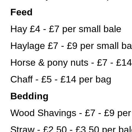
Feed
Hay £4 - £7 per small bale
Haylage £7 - £9 per small ba
Horse & pony nuts - £7 - £1
Chaff - £5 - £14 per bag
Bedding
Wood Shavings - £7 - £9 per
Straw - £2.50 - £3.50 per ba