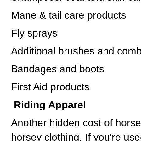
Mane & tail care products
Fly sprays
Additional brushes and com
Bandages and boots
First Aid products
Riding Apparel
Another hidden cost of horse
horsey clothing. If you're use