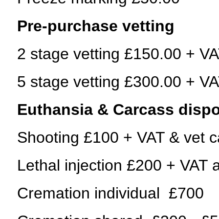
Pre-purchase vetting
2 stage vetting £150.00 + VAT
5 stage vetting £300.00 + VAT
Euthansia & Carcass dispo
Shooting £100 + VAT & vet ca
Lethal injection £200 + VAT a
Cremation individual £700