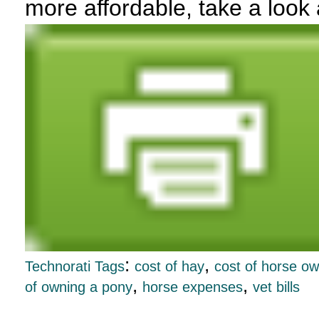
more affordable, take a look
:
,
Technorati Tags
cost of hay
cost of horse o
,
,
of owning a pony
horse expenses
vet bills