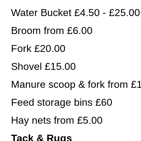
Water Bucket £4.50 - £25.0
Broom from £6.00
Fork £20.00
Shovel £15.00
Manure scoop & fork from £
Feed storage bins £60
Hay nets from £5.00
Tack & Rugs