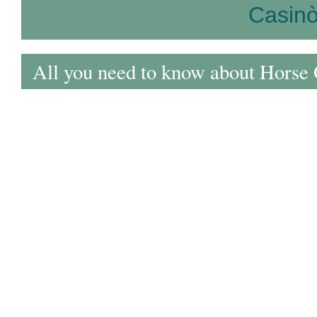
Casin
All you need to know about Horse