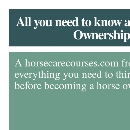
All you need to know 
Ownership
A horsecarecourses.com fr
everything you need to thi
before becoming a horse 