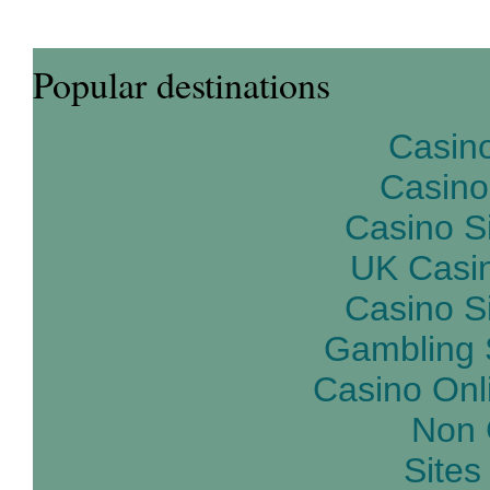
Popular destinations
Casin
Casino
Casino S
UK Casi
Casino S
Gambling 
Casino Onl
Non 
Site