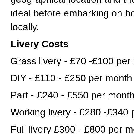
ideal before embarking on h
locally.
Livery Costs
Grass livery - £70 -£100 per
DIY - £110 - £250 per month
Part - £240 - £550 per mont
Working livery - £280 -£340
Full livery £300 - £800 per 