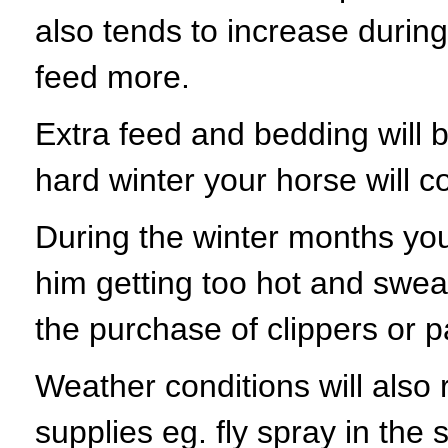
also tends to increase durin
feed more.
Extra feed and bedding will be
hard winter your horse will c
During the winter months you
him getting too hot and sweaty
the purchase of clippers or p
Weather conditions will also 
supplies eg. fly spray in the