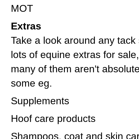
MOT
Extras
Take a look around any tack 
lots of equine extras for sal
many of them aren't absolute
some eg.
Supplements
Hoof care products
Shampoos, coat and skin ca