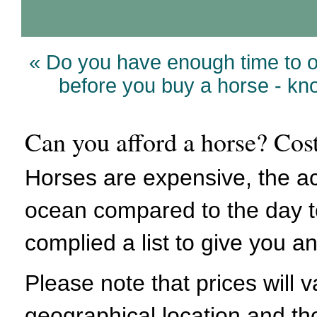
« Do you have enough time to 
before you buy a horse - k
Can you afford a horse? Cos
Horses are expensive, the ac
ocean compared to the day t
complied a list to give you an
Please note that prices will
geographical location and th