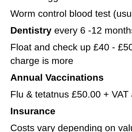
Worm control blood test (usu
Dentistry
every 6 -12 month
Float and check up £40 - £50
charge is more
Annual Vaccinations
Flu & tetatnus £50.00 + VAT a
Insurance
Costs vary depending on value