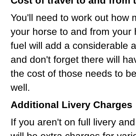
Cost of travel to and from 
You'll need to work out how m
your horse to and from your 
fuel will add a considerable
and don't forget there will ha
the cost of those needs to be
well.
Additional Livery Charges
If you aren't on full livery a