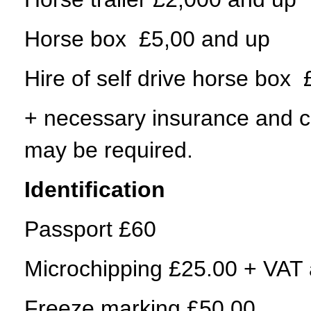
Horse box £5,00 and up
Hire of self drive horse box
+ necessary insurance and cos
may be required.
Identification
Passport £60
Microchipping £25.00 + VAT a
Freeze marking £50.00