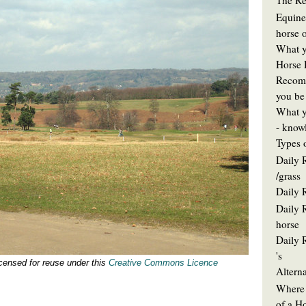
The Re
Equine
horse 
What y
Horse 
Recomm
you be
What y
- know
Types 
Daily 
/grass
Daily 
Daily R
horse
Daily 
's
censed for reuse under this
Creative Commons Licence
Altern
Where 
of a H