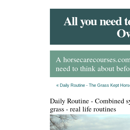
All you need 
Ow
A horsecarecourses.com 
need to think about bef
« Daily Routine - The Grass Kept Hors
Daily Routine - Combined sy
grass - real life routines