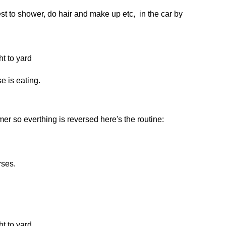
st to shower, do hair and make up etc, in the car by
t to yard
e is eating.
er so everthing is reversed here's the routine:
rses.
t to yard.