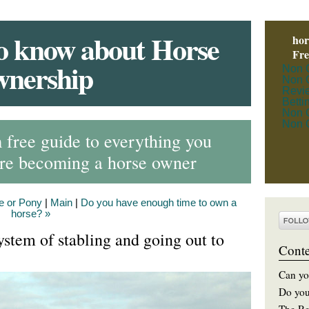
to know about Horse
hor
Fre
nership
Non 
Non 
Revi
Betti
Non 
Non 
free guide to everything you
ore becoming a horse owner
e or Pony
|
Main
|
Do you have enough time to own a
horse? »
stem of stabling and going out to
Conte
Can yo
Do you