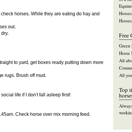
Equine
Horses
& check horses. While they are eating do hay and
Horses
ses out.
 dry.
Free 
Green 
Horse 
All ab
aight to yard, get boxes ready putting down more
Commo
All yo
ge rugs. Brush off mud.
Top t
horse
al life if I don't fall asleep first!
Always
workin
 5.45am. Check horse over mix morning feed.