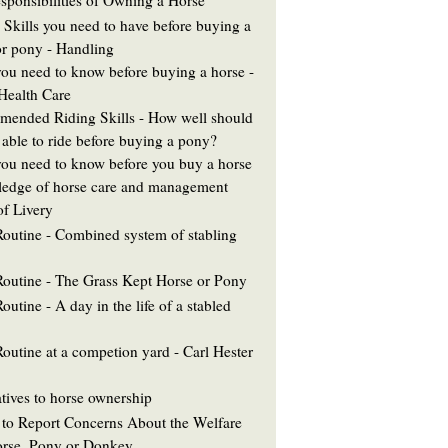
sponsibilities of Owning a Horse
 Skills you need to have before buying a
or pony - Handling
ou need to know before buying a horse -
Health Care
ended Riding Skills - How well should
 able to ride before buying a pony?
ou need to know before you buy a horse
ledge of horse care and management
of Livery
Routine - Combined system of stabling
Routine - The Grass Kept Horse or Pony
outine - A day in the life of a stabled
Routine at a competion yard - Carl Hester
atives to horse ownership
to Report Concerns About the Welfare
orse, Pony or Donkey