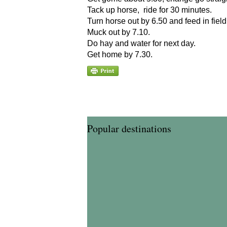
Tack up horse, ride for 30 minutes.
Turn horse out by 6.50 and feed in field
Muck out by 7.10.
Do hay and water for next day.
Get home by 7.30.
Popular destinations