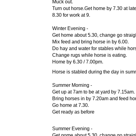
Muck out.
Turn out horse.Get home by 7.30 at late
8.30 for work at 9.
Winter Evening -
Get home about 5.30, change go straigh
Mix feed and bring horse in by 6.00.
Do hay and water for stables while hors
Change rugs while horse is eating.
Home by 6.30 / 7.00pm.
Horse is stabled during the day in summ
Summer Morning -
Get up at 7am to be at yard by 7.15am.
Bring horses in by 7.20am and feed ho
Go home at 7.30.
Get ready as before
Summer Evening -
Get gome about 5.30, change go straigh