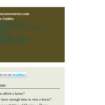
secarecourses.com
e Guides
Gamstop Casino
Gamstop Casinos UK 2025
ewed
ng Sites
Gamstop Casinos
Gamstop Casinos
nts
u afford a horse?
 have enough time to own a horse?