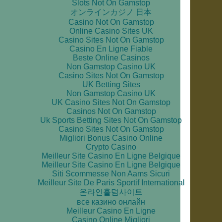
Slots Not On Gamstop
オンラインカジノ 日本
Casino Not On Gamstop
Online Casino Sites UK
Casino Sites Not On Gamstop
Casino En Ligne Fiable
Beste Online Casinos
Non Gamstop Casino UK
Casino Sites Not On Gamstop
UK Betting Sites
Non Gamstop Casino UK
UK Casino Sites Not On Gamstop
Casinos Not On Gamstop
Uk Sports Betting Sites Not On Gamstop
Casino Sites Not On Gamstop
Migliori Bonus Casino Online
Crypto Casino
Meilleur Site Casino En Ligne Belgique
Meilleur Site Casino En Ligne Belgique
Siti Scommesse Non Aams Sicuri
Meilleur Site De Paris Sportif International
온라인홀덤사이트
все казино онлайн
Meilleur Casino En Ligne
Casino Online Migliori