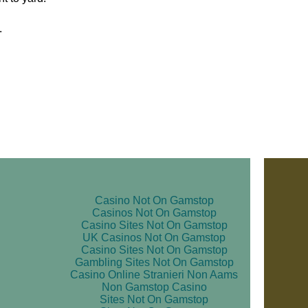
.
Casino Not On Gamstop
Casinos Not On Gamstop
Casino Sites Not On Gamstop
UK Casinos Not On Gamstop
Casino Sites Not On Gamstop
Gambling Sites Not On Gamstop
Casino Online Stranieri Non Aams
Non Gamstop Casino
Sites Not On Gamstop