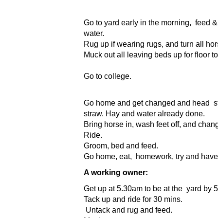
Go to yard early in the morning, feed 
water.
Rug up if wearing rugs, and turn all hor
Muck out all leaving beds up for floor to
Go to college.
Go home and get changed and head str
straw. Hay and water already done.
Bring horse in, wash feet off, and chan
Ride.
Groom, bed and feed.
Go home, eat, homework, try and have soci
A working owner:
Get up at 5.30am to be at the yard by
Tack up and ride for 30 mins.
Untack and rug and feed.