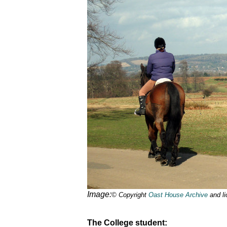
Image:
© Copyright
Oast House Archive
and li
The College student: