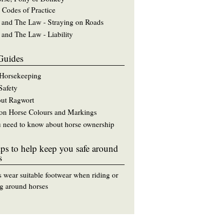
 Codes of Practice
 and The Law - Straying on Roads
 and The Law - Liability
Guides
Horsekeeping
Safety
out Ragwort
n Horse Colours and Markings
u need to know about horse ownership
ips to help keep you safe around
s
 wear suitable footwear when riding or
g around horses