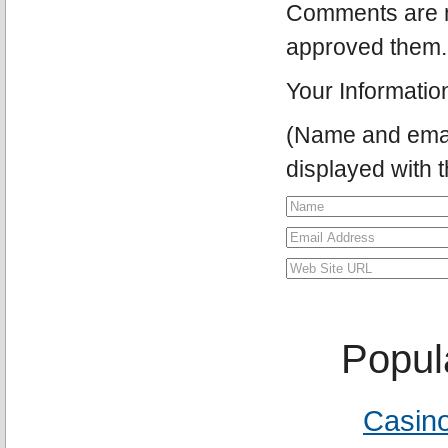
Comments are mo
approved them.
Your Informatio
(Name and email
displayed with 
Popul
Casin