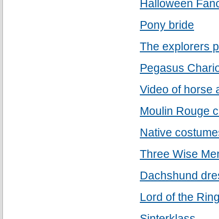
Halloween Fanc
Pony bride
The explorers 
Pegasus Chario
Video of horse 
Moulin Rouge c
Native costume
Three Wise Men
Dachshund dres
Lord of the Rin
Sinterklass