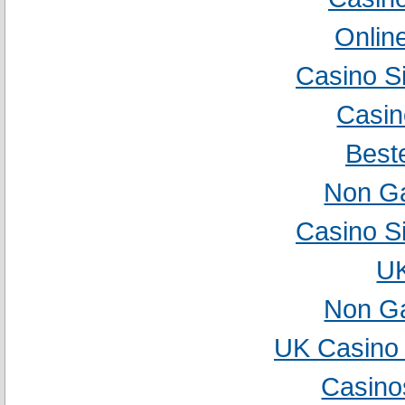
Onlin
Casino S
Casin
Best
Non G
Casino S
UK
Non G
UK Casino
Casino