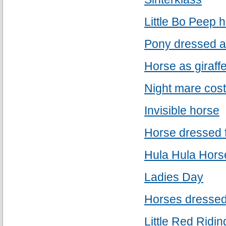
Little Bo Peep 
Pony dressed a
Horse as giraff
Night mare cost
Invisible horse
Horse dressed 
Hula Hula Hors
Ladies Day
Horses dressed
Little Red Ridi