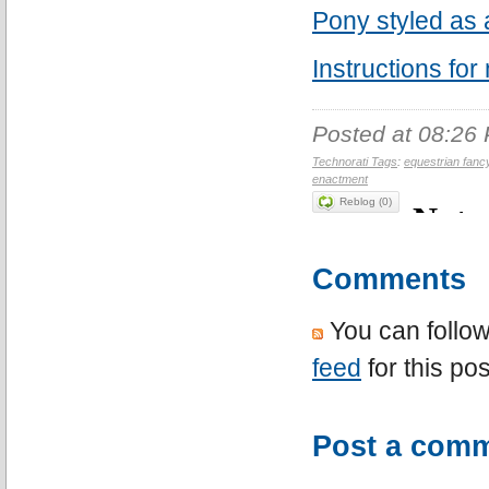
Pony styled as 
Instructions fo
Posted at 08:2
Technorati Tags
:
equestrian fanc
enactment
Reblog (0)
Comments
You can follow
feed
for this pos
Post a com