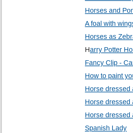
Horses and Pon
A foal with wing
Horses as Zebr
H
arry Potter H
Fancy Clip - C
How to paint yo
Horse dressed 
Horse dressed 
Horse dressed 
Spanish Lady