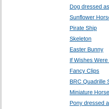
Dog dressed as
Sunflower Hors
Pirate Ship
Skeleton
Easter Bunny
If Wishes Were
Fancy Clips
BRC Quadrille 
Miniature Hors
Pony dressed as