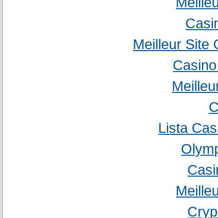
Meille
Casin
Meilleur Site
Casino
Meilleu
C
Lista Ca
Olymp
Casi
Meille
Cryp