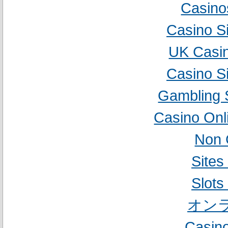
Casino
Casino S
UK Casi
Casino S
Gambling 
Casino Onl
Non 
Site
Slot
オン
Casin