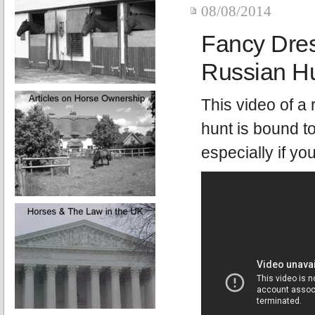
08/08/2014
Fancy Dres
Russian H
This video of a
hunt is bound to
especially if y