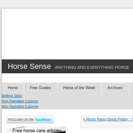
Horse Sense
ANYTHING AND EVERYTHING HORSE
Home
Free Guides
Horse of the Week
Archives
Betting Sites
Non Gamstop Casinos
Non Gamstop Casinos
« Horse Fancy Dress Friday ~ 