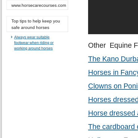
www.horsecarecourses.com
Top tips to help keep you
safe around horses
Always wear suitable
footwear when riding or
Other Equine F
working around horses
The Kano Durbar
Horses in Fanc
Clowns on Pon
Horses dressed 
Horse dressed a
The cardboard 