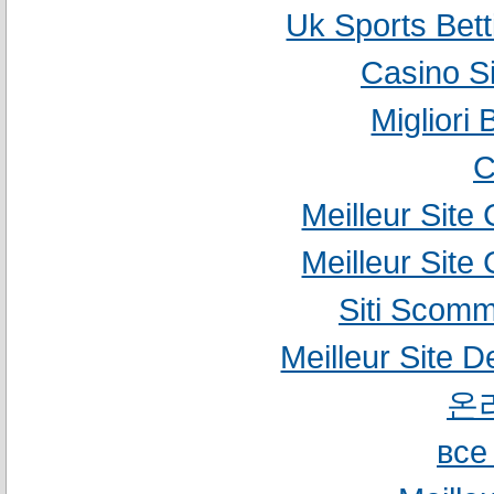
Uk Sports Bet
Casino S
Migliori
C
Meilleur Site
Meilleur Site
Siti Scom
Meilleur Site D
온
все