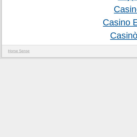
Casin
Casino E
Casinò
Horse Sense